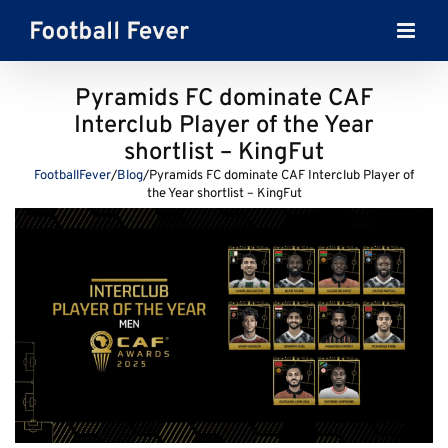
Skip
to
content
Pyramids FC dominate CAF
Interclub Player of the Year
shortlist – KingFut
FootballFever
/
Blog
/
Pyramids FC dominate CAF Interclub Player of
the Year shortlist – KingFut