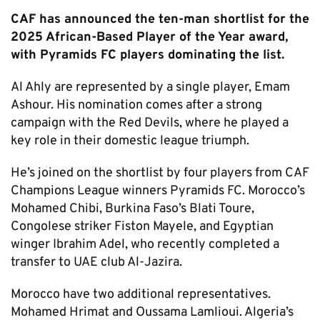
CAF has announced the ten-man shortlist for the
2025 African-Based Player of the Year award,
with Pyramids FC players dominating the list.
Al Ahly are represented by a single player, Emam
Ashour. His nomination comes after a strong
campaign with the Red Devils, where he played a
key role in their domestic league triumph.
He’s joined on the shortlist by four players from CAF
Champions League winners Pyramids FC. Morocco’s
Mohamed Chibi, Burkina Faso’s Blati Toure,
Congolese striker Fiston Mayele, and Egyptian
winger Ibrahim Adel, who recently completed a
transfer to UAE club Al-Jazira.
Morocco have two additional representatives.
Mohamed Hrimat and Oussama Lamlioui. Algeria’s