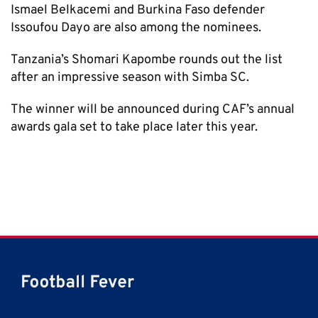
Ismael Belkacemi and Burkina Faso defender
Issoufou Dayo are also among the nominees.
Tanzania’s Shomari Kapombe rounds out the list
after an impressive season with Simba SC.
The winner will be announced during CAF’s annual
awards gala set to take place later this year.