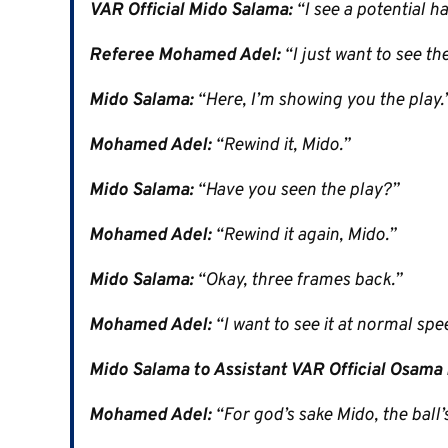
VAR Official Mido Salama:
“I see a potential h
Referee Mohamed Adel:
“I just want to see the
Mido Salama:
“Here, I’m showing you the play.
Mohamed Adel:
“Rewind it, Mido.”
Mido Salama:
“Have you seen the play?”
Mohamed Adel:
“Rewind it again, Mido.”
Mido Salama:
“Okay, three frames back.”
Mohamed Adel:
“I want to see it at normal spe
Mido Salama to Assistant VAR Official Osama 
Mohamed Adel:
“For god’s sake Mido, the ball