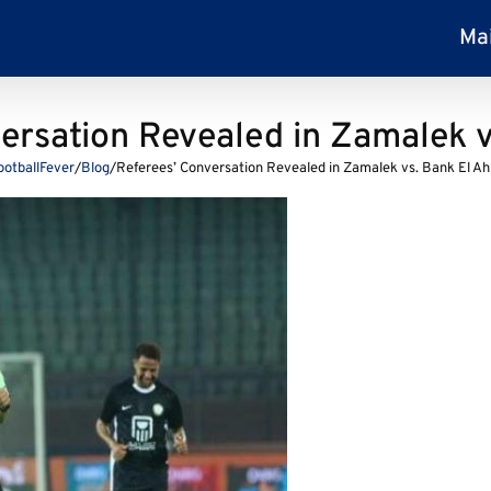
Ma
ersation Revealed in Zamalek v
ootballFever
/
Blog
/
Referees’ Conversation Revealed in Zamalek vs. Bank El Ah