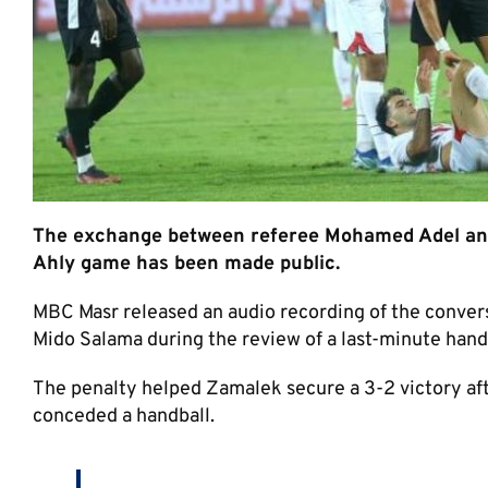
The exchange between referee Mohamed Adel and V
Ahly game has been made public.
MBC Masr released an audio recording of the conve
Mido Salama during the review of a last-minute han
The penalty helped Zamalek secure a 3-2 victory af
conceded a handball.