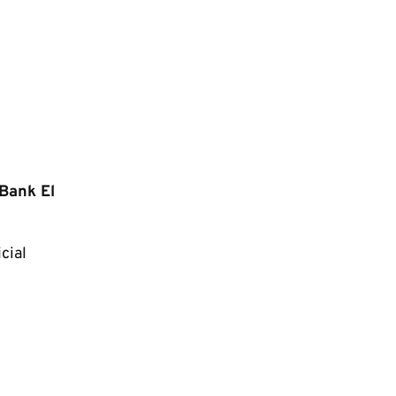
 Bank El
cial