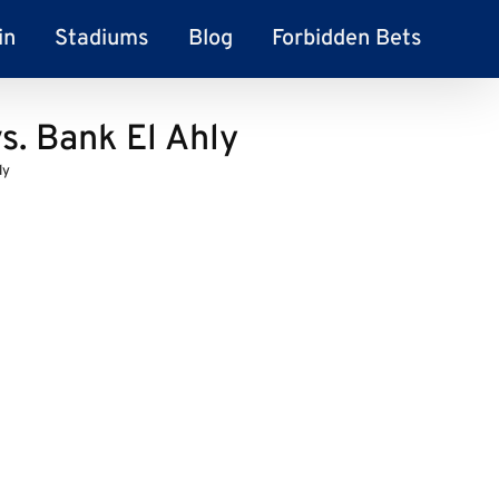
in
Stadiums
Blog
Forbidden Bets
s. Bank El Ahly
ly