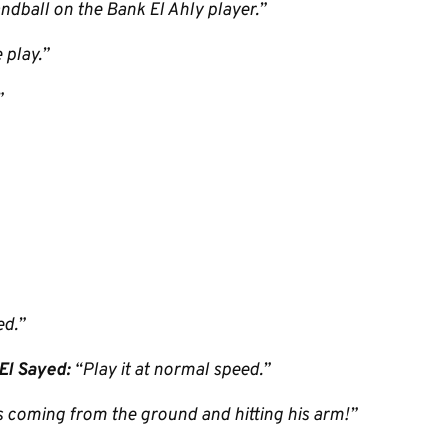
andball on the Bank El Ahly player.”
 play.”
”
ed.”
El Sayed:
“Play it at normal speed.”
’s coming from the ground and hitting his arm!”