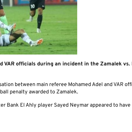
AR officials during an incident in the Zamalek vs.
rsation between main referee Mohamed Adel and VAR offi
dball penalty awarded to Zamalek.
ter Bank El Ahly player Sayed Neymar appeared to have