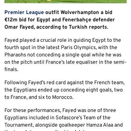
Premier League
outfit Wolverhampton a bid
€12m bid for Egypt and Fenerbahçe defender
Omar Fayed, according to Turkish reports
.
Fayed played a crucial role in guiding Egypt to the
fourth spot in the latest Paris Olympics, with the
Pharaohs not conceding a single goal while he was
on the pitch until France’s late equaliser in the semi-
finals.
Following Fayed’s red card against the French team,
the Egyptians ended up conceding eight goals, two
to France, and six to Morocco.
For these performances, Fayed was one of three
Egyptians included in Sofascore’s Team of the
Tournament, alongside goalkeeper Hamza Alaa and