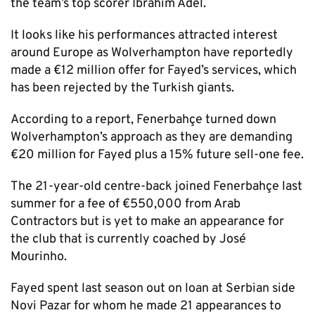
the team’s top scorer Ibrahim Adel.
It looks like his performances attracted interest
around Europe as Wolverhampton have reportedly
made a €12 million offer for Fayed’s services, which
has been rejected by the Turkish giants.
According to a report, Fenerbahçe turned down
Wolverhampton’s approach as they are demanding
€20 million for Fayed plus a 15% future sell-one fee.
The 21-year-old centre-back joined Fenerbahçe last
summer for a fee of €550,000 from Arab
Contractors but is yet to make an appearance for
the club that is currently coached by José
Mourinho.
Fayed spent last season out on loan at Serbian side
Novi Pazar for whom he made 21 appearances to