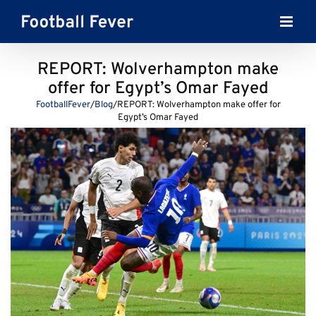
Skip
to
content
REPORT: Wolverhampton make
offer for Egypt’s Omar Fayed
FootballFever
/
Blog
/
REPORT: Wolverhampton make offer for
Egypt’s Omar Fayed