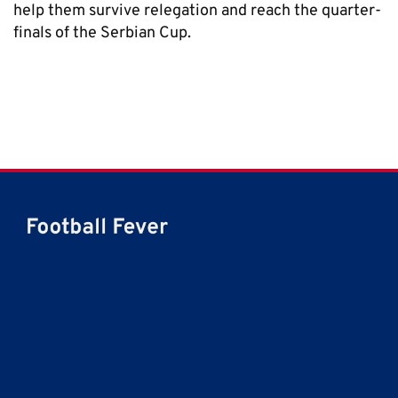
help them survive relegation and reach the quarter-
finals of the Serbian Cup.