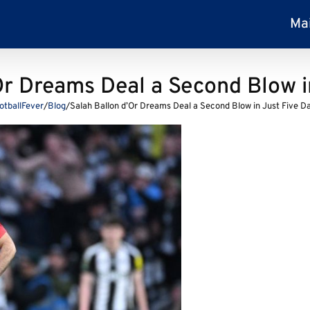
Ma
Or Dreams Deal a Second Blow i
otballFever
/
Blog
/
Salah Ballon d’Or Dreams Deal a Second Blow in Just Five D