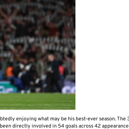
doubtedly enjoying what may be his best-ever season. The
 been directly involved in 54 goals across 42 appearances