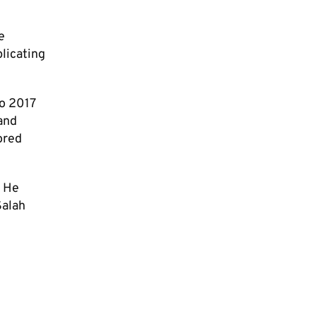
e
licating
to 2017
 and
ored
. He
Salah