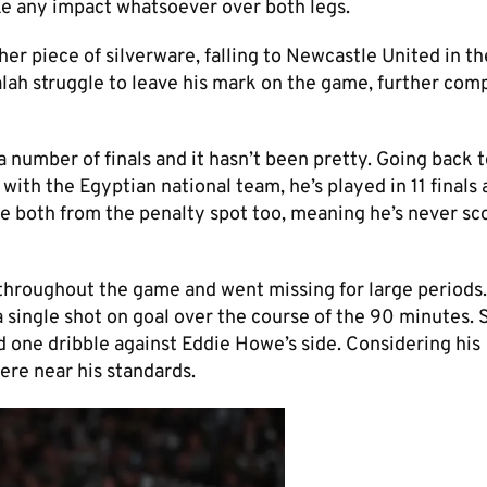
ake any impact whatsoever over both legs.
er piece of silverware, falling to Newcastle United in th
lah struggle to leave his mark on the game, further comp
a number of finals and it hasn’t been pretty. Going back 
with the Egyptian national team, he’s played in 11 finals
 both from the penalty spot too, meaning he’s never sc
 throughout the game and went missing for large periods
a single shot on goal over the course of the 90 minutes. 
ed one dribble against Eddie Howe’s side. Considering his
ere near his standards.