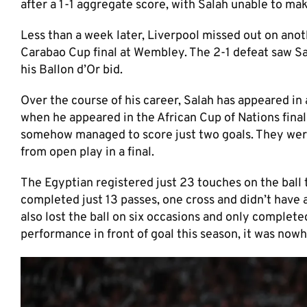
after a 1-1 aggregate score, with Salah unable to m
Less than a week later, Liverpool missed out on anoth
Carabao Cup final at Wembley. The 2-1 defeat saw Sa
his Ballon d’Or bid.
Over the course of his career, Salah has appeared in 
when he appeared in the African Cup of Nations final 
somehow managed to score just two goals. They were
from open play in a final.
The Egyptian registered just 23 touches on the ball
completed just 13 passes, one cross and didn’t have 
also lost the ball on six occasions and only complet
performance in front of goal this season, it was nowh