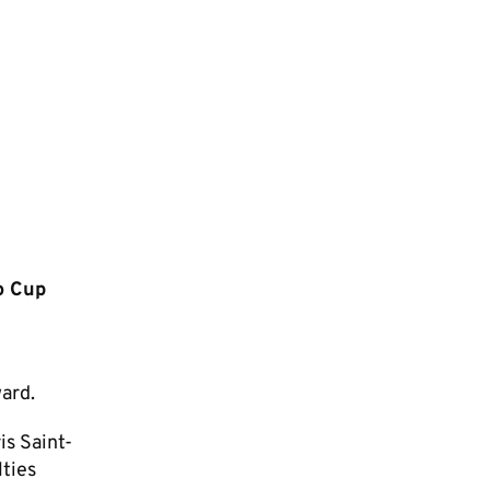
o Cup
ward.
is Saint-
lties