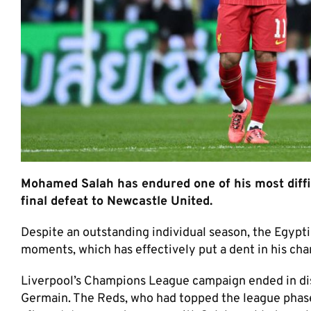
Mohamed Salah has endured one of his most diffi
final defeat to Newcastle United.
Despite an outstanding individual season, the Egyptia
moments, which has effectively put a dent in his chan
Liverpool’s Champions League campaign ended in disa
Germain. The Reds, who had topped the league phase