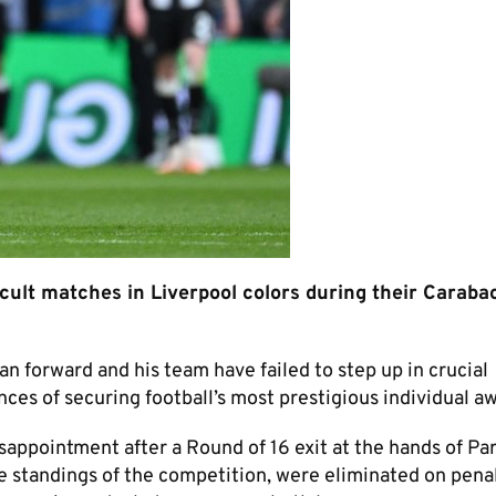
cult matches in Liverpool colors during their Caraba
n forward and his team have failed to step up in crucial
ces of securing football’s most prestigious individual a
ppointment after a Round of 16 exit at the hands of Par
 standings of the competition, were eliminated on pena