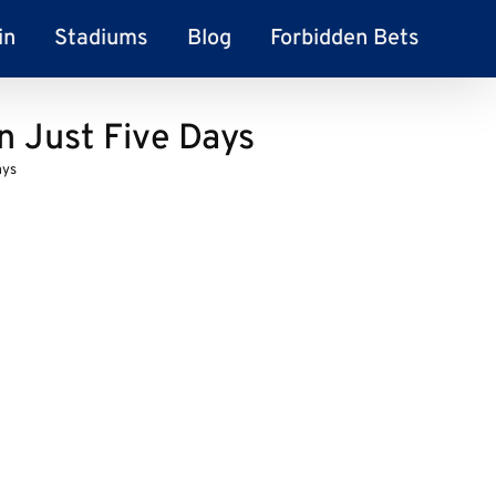
in
Stadiums
Blog
Forbidden Bets
n Just Five Days
ays