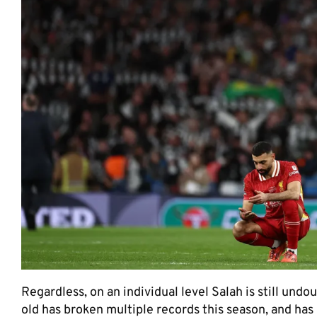
Regardless, on an individual level Salah is still un
old has broken multiple records this season, and has