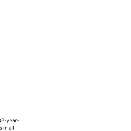
 32-year-
 in all