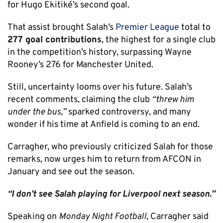
for Hugo Ekitiké’s second goal.
That assist brought Salah’s
Premier League
total to
277 goal contributions
, the highest for a single club
in the competition’s history, surpassing Wayne
Rooney’s 276 for Manchester United.
Still, uncertainty looms over his future. Salah’s
recent comments, claiming the club
“threw him
under the bus,”
sparked controversy, and many
wonder if his time at Anfield is coming to an end.
Carragher, who previously criticized Salah for those
remarks, now urges him to return from AFCON in
January and see out the season.
“I don’t see Salah playing for Liverpool next season.”
Speaking on
Monday Night Football
, Carragher said