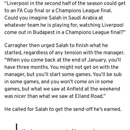
“Liverpool in the second half of the season could get
to an FA Cup final or a Champions League final.
Could you imagine Salah in Saudi Arabia at
whatever team he is playing for, watching Liverpool
come out in Budapest in a Champions League final?”
Carragher then urged Salah to finish what he
started, regardless of any tension with the manager.
“When you come back at the end of January, you’ll
have three months. You might not get on with the
manager, but you’ll start some games. You’ll be sub
in some games, and you won’t come on in some
games, but what we saw at Anfield at the weekend
was nicer than what we saw at Elland Road.”
He called for Salah to get the send-off he’s earned.