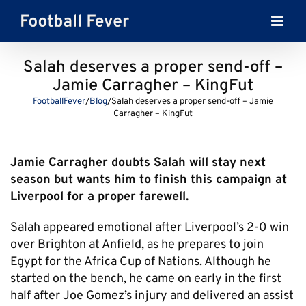
Skip
to
content
Salah deserves a proper send-off –
Jamie Carragher – KingFut
FootballFever
/
Blog
/
Salah deserves a proper send-off – Jamie
Carragher – KingFut
Jamie Carragher doubts Salah will stay next
season but wants him to finish this campaign at
Liverpool for a proper farewell.
Salah appeared emotional after Liverpool’s 2-0 win
over Brighton at Anfield, as he prepares to join
Egypt for the Africa Cup of Nations. Although he
started on the bench, he came on early in the first
half after Joe Gomez’s injury and delivered an assist