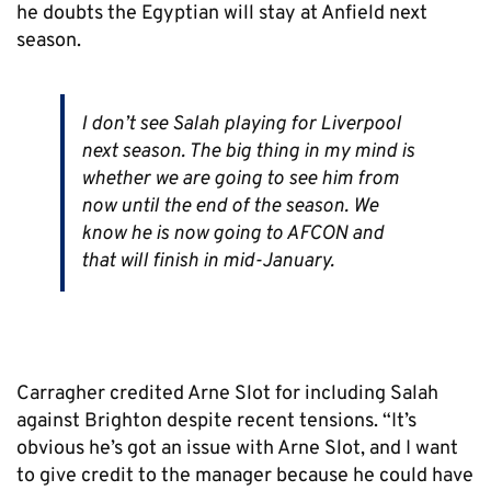
he doubts the Egyptian will stay at Anfield next
season.
I don’t see Salah playing for Liverpool
next season. The big thing in my mind is
whether we are going to see him from
now until the end of the season. We
know he is now going to AFCON and
that will finish in mid-January.
Carragher credited Arne Slot for including Salah
against Brighton despite recent tensions. “It’s
obvious he’s got an issue with Arne Slot, and I want
to give credit to the manager because he could have