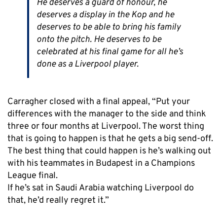
He deserves a guard of honour, he
deserves a display in the Kop and he
deserves to be able to bring his family
onto the pitch. He deserves to be
celebrated at his final game for all he’s
done as a Liverpool player.
Carragher closed with a final appeal, “Put your
differences with the manager to the side and think
three or four months at Liverpool. The worst thing
that is going to happen is that he gets a big send-off.
The best thing that could happen is he’s walking out
with his teammates in Budapest in a Champions
League final.
If he’s sat in Saudi Arabia watching Liverpool do
that, he’d really regret it.”