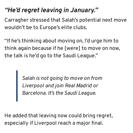
“He’d regret leaving in January.”
Carragher stressed that Salah’s potential next move
wouldn’t be to Europe’s elite clubs.
“If he’s thinking about moving on, I’d urge him to
think again because if he [were] to move on now,
the talk is he’d go to the Saudi League.”
Salah is not going to move on from
Liverpool and join Real Madrid or
Barcelona. It’s the Saudi League.
He added that leaving now could bring regret,
especially if Liverpool reach a major final.