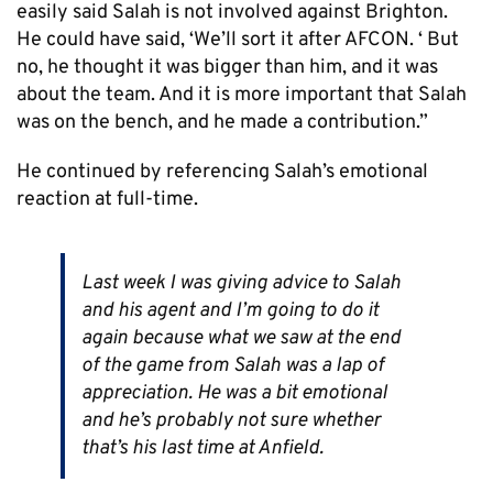
easily said Salah is not involved against Brighton.
He could have said, ‘We’ll sort it after AFCON. ‘ But
no, he thought it was bigger than him, and it was
about the team. And it is more important that Salah
was on the bench, and he made a contribution.”
He continued by referencing Salah’s emotional
reaction at full-time.
Last week I was giving advice to Salah
and his agent and I’m going to do it
again because what we saw at the end
of the game from Salah was a lap of
appreciation. He was a bit emotional
and he’s probably not sure whether
that’s his last time at Anfield.