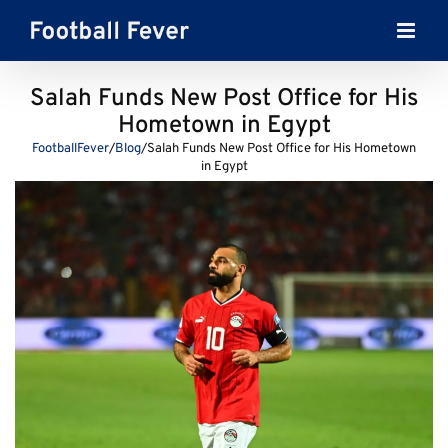
Skip
to
content
Salah Funds New Post Office for His
Hometown in Egypt
FootballFever
/
Blog
/
Salah Funds New Post Office for His Hometown
in Egypt