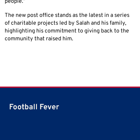
people.”
The new post office stands as the latest in a series
of charitable projects led by Salah and his family,
highlighting his commitment to giving back to the
community that raised him.