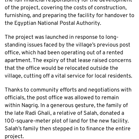
the full financial responsibility for the development
of the project, covering the costs of construction,
furnishing, and preparing the facility for handover to
the Egyptian National Postal Authority.
The project was launched in response to long-
standing issues faced by the village’s previous post
office, which had been operating out of a rented
apartment. The expiry of that lease raised concerns
that the office would be relocated outside the
village, cutting off a vital service for local residents.
Thanks to community efforts and negotiations with
officials, the post office was allowed to remain
within Nagrig. In a generous gesture, the family of
the late Radi Ghali, a relative of Salah, donated a
100-square-meter plot of land for the new facility.
Salah’s family then stepped in to finance the entire
project.