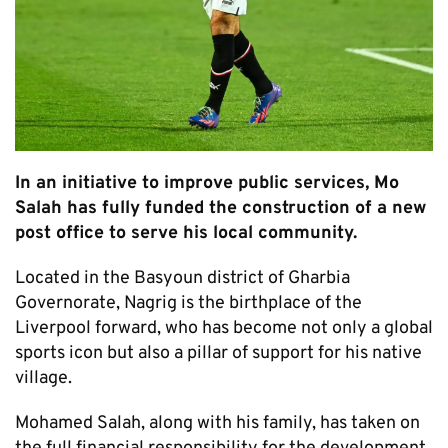
In an initiative to improve public services, Mo
Salah has fully funded the construction of a new
post office to serve his local community.
Located in the Basyoun district of Gharbia
Governorate, Nagrig is the birthplace of the
Liverpool forward, who has become not only a global
sports icon but also a pillar of support for his native
village.
Mohamed Salah, along with his family, has taken on