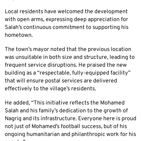
Local residents have welcomed the development
with open arms, expressing deep appreciation for
Salah’s continuous commitment to supporting his
hometown.
The town’s mayor noted that the previous location
was unsuitable in both size and structure, leading to
frequent service disruptions. He praised the new
building as a “respectable, fully-equipped facility”
that will ensure postal services are delivered
effectively to the village’s residents.
He added, “This initiative reflects the Mohamed
Salah and his family’s dedication to the growth of
Nagrig and its infrastructure. Everyone here is proud
not just of Mohamed’s football success, but of his
ongoing humanitarian and philanthropic work for his