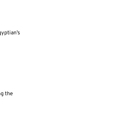
gyptian’s
ng the