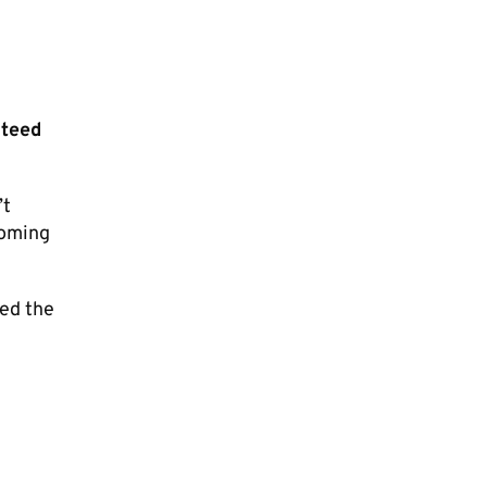
nteed
’t
coming
led the