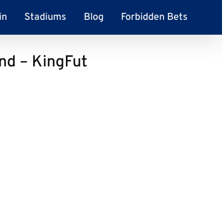
in
Stadiums
Blog
Forbidden Bets
and – KingFut