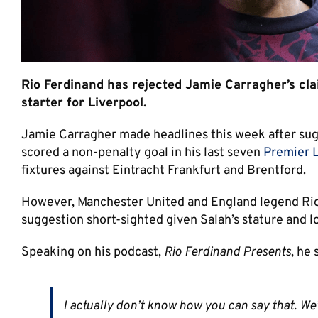
Rio Ferdinand has rejected Jamie Carragher’s cl
starter for Liverpool.
Jamie Carragher made headlines this week after sug
scored a non-penalty goal in his last seven
Premier 
fixtures against Eintracht Frankfurt and Brentford.
However, Manchester United and England legend Rio 
suggestion short-sighted given Salah’s stature and l
Speaking on his podcast,
Rio Ferdinand Presents
, he 
I actually don’t know how you can say that. We’