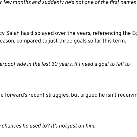
oor few months and suddenly he’s not one of the first names
cy Salah has displayed over the years, referencing the E
season, compared to just three goals so far this term.
ool side in the last 30 years. If I need a goal to fall to
orward’s recent struggles, but argued he isn’t receivi
e chances he used to? It’s not just on him.