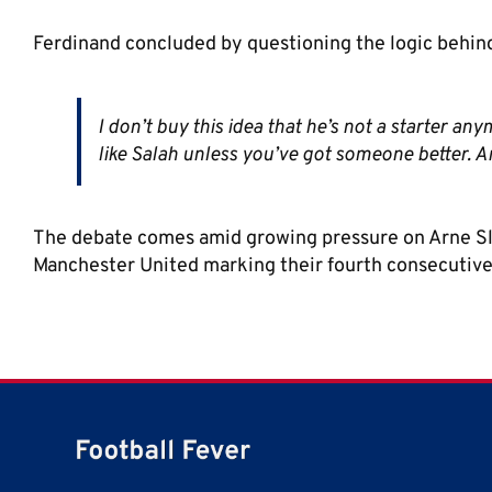
Ferdinand concluded by questioning the logic behind
I don’t buy this idea that he’s not a starter a
like Salah unless you’ve got someone better. A
The debate comes amid growing pressure on Arne Slot
Manchester United marking their fourth consecutive 