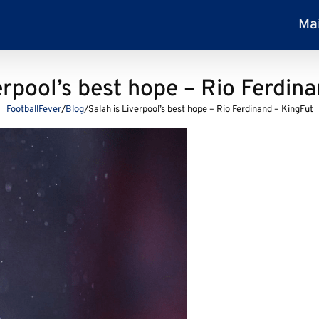
Ma
erpool’s best hope – Rio Ferdin
FootballFever
/
Blog
/
Salah is Liverpool’s best hope – Rio Ferdinand – KingFut