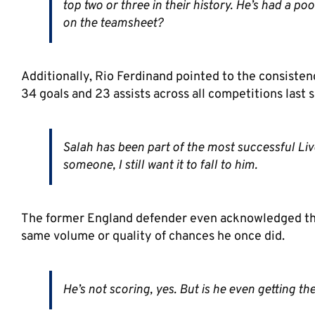
top two or three in their history. He’s had a p
on the teamsheet?
Additionally, Rio Ferdinand pointed to the consisten
34 goals and 23 assists across all competitions last 
Salah has been part of the most successful Liverp
someone, I still want it to fall to him.
The former England defender even acknowledged the f
same volume or quality of chances he once did.
He’s not scoring, yes. But is he even getting th