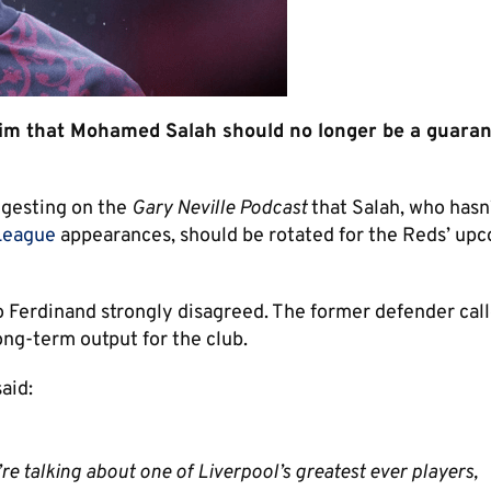
aim that Mohamed Salah should no longer be a guara
gesting on the
Gary Neville Podcast
that Salah, who hasn
League
appearances, should be rotated for the Reds’ up
Ferdinand strongly disagreed. The former defender cal
ong-term output for the club.
said:
re talking about one of Liverpool’s greatest ever players,