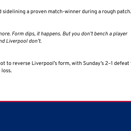
 sidelining a proven match-winner during a rough patch
nymore. Form dips, it happens. But you don’t bench a player
nd Liverpool don’t.
 to reverse Liverpool’s form, with Sunday’s 2–1 defeat 
loss.