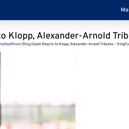
Ma
to Klopp, Alexander-Arnold Trib
FootballFever
/
Blog
/
Salah Reacts to Klopp, Alexander-Arnold Tributes – KingFu