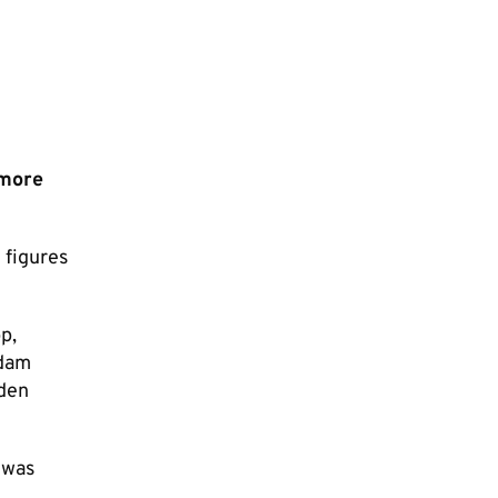
 more
 figures
p,
Adam
Eden
 was