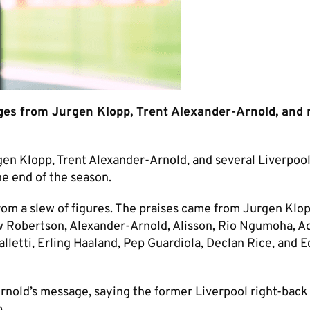
es from Jurgen Klopp, Trent Alexander-Arnold, and
 Klopp, Trent Alexander-Arnold, and several Liverpool
he end of the season.
rom a slew of figures. The praises came from Jurgen Klop
w Robertson, Alexander-Arnold, Alisson, Rio Ngumoha, 
alletti, Erling Haaland, Pep Guardiola, Declan Rice, and 
rnold’s message, saying the former Liverpool right-back
b.