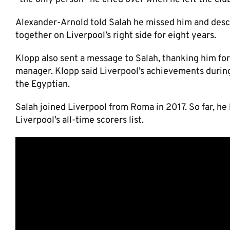
Alexander-Arnold told Salah he missed him and descr
together on Liverpool’s right side for eight years.
Klopp also sent a message to Salah, thanking him for
manager. Klopp said Liverpool’s achievements durin
the Egyptian.
Salah joined Liverpool from Roma in 2017. So far, he
Liverpool’s all-time scorers list.