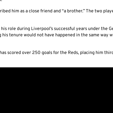
ibed him as a close friend and “a brother.” The two play
 his role during Liverpool’s successful years under the 
g his tenure would not have happened in the same way w
 has scored over 250 goals for the Reds, placing him thir