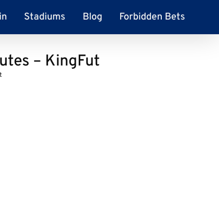
in
Stadiums
Blog
Forbidden Bets
utes – KingFut
t