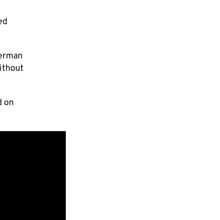
ed
German
ithout
d on