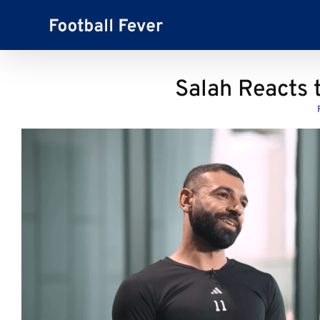
Skip
to
content
Salah Reacts 