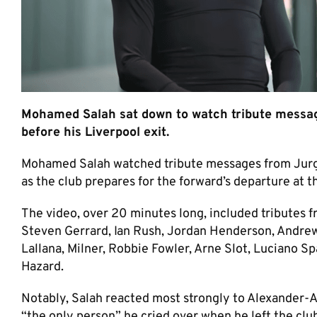
Mohamed Salah sat down to watch tribute messag
before his Liverpool exit.
Mohamed Salah watched tribute messages from Jurgen
as the club prepares for the forward’s departure at t
The video, over 20 minutes long, included tributes f
Steven Gerrard, Ian Rush, Jordan Henderson, Andre
Lallana, Milner, Robbie Fowler, Arne Slot, Luciano Sp
Hazard.
Notably, Salah reacted most strongly to Alexander-A
“the only person” he cried over when he left the clu