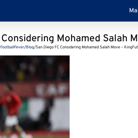
Ma
 Considering Mohamed Salah M
FootballFever
/
Blog
/
San Diego FC Considering Mohamed Salah Move – KingFut