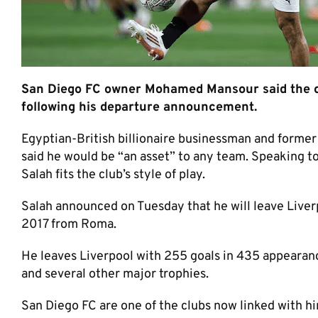
San Diego FC owner Mohamed Mansour said the c
following his departure announcement.
Egyptian-British billionaire businessman and former
said he would be “an asset” to any team. Speaking t
Salah fits the club’s style of play.
Salah announced on Tuesday that he will leave Liverp
2017 from Roma.
He leaves Liverpool with 255 goals in 435 appeara
and several other major trophies.
San Diego FC are one of the clubs now linked with him