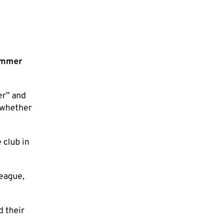
ummer
er” and
e whether
 club in
League,
d their