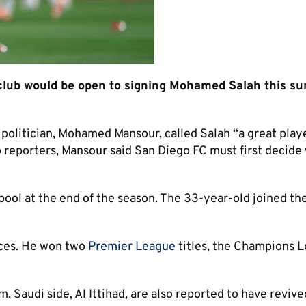
lub would be open to signing Mohamed Salah this s
 politician, Mohamed Mansour, called Salah “a great play
o reporters, Mansour said San Diego FC must first decid
ool at the end of the season. The 33-year-old joined the
nces. He won two
Premier League
titles, the Champions 
. Saudi side, Al Ittihad, are also reported to have revive