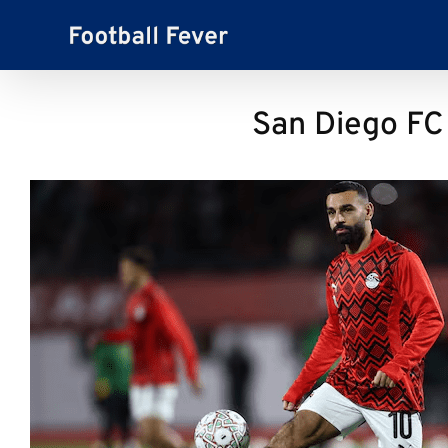
Skip
to
content
San Diego FC