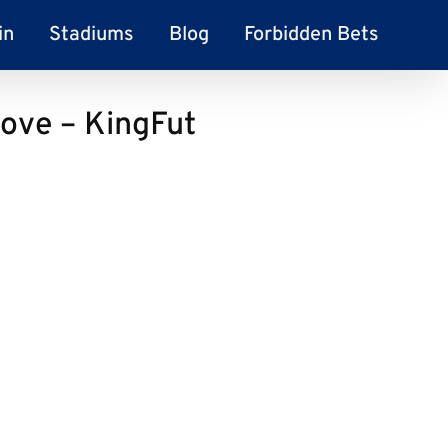
in
Stadiums
Blog
Forbidden Bets
ove – KingFut