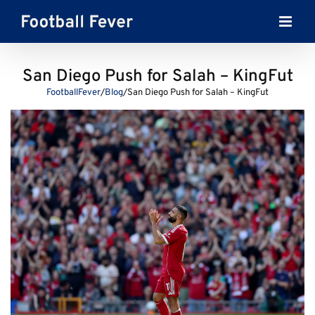
Skip
to
content
San Diego Push for Salah – KingFut
FootballFever
/
Blog
/
San Diego Push for Salah – KingFut