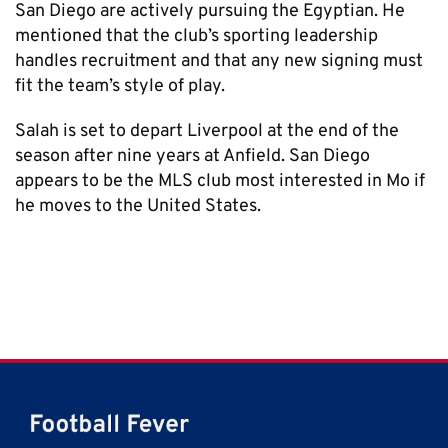
San Diego are actively pursuing the Egyptian. He
mentioned that the club’s sporting leadership
handles recruitment and that any new signing must
fit the team’s style of play.
Salah is set to depart Liverpool at the end of the
season after nine years at Anfield. San Diego
appears to be the MLS club most interested in Mo if
he moves to the United States.