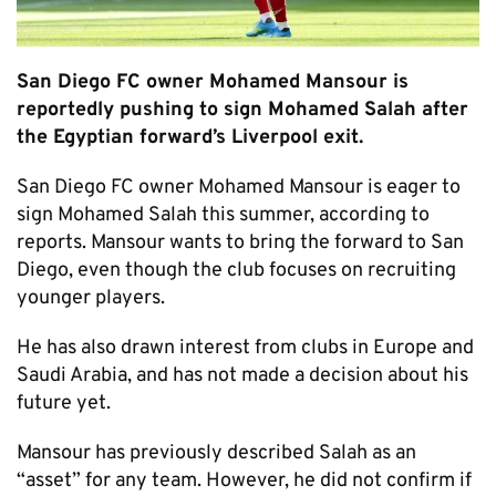
San Diego FC owner Mohamed Mansour is
reportedly pushing to sign Mohamed Salah after
the Egyptian forward’s Liverpool exit.
San Diego FC owner Mohamed Mansour is eager to
sign Mohamed Salah this summer, according to
reports. Mansour wants to bring the forward to San
Diego, even though the club focuses on recruiting
younger players.
He has also drawn interest from clubs in Europe and
Saudi Arabia, and has not made a decision about his
future yet.
Mansour has previously described Salah as an
“asset” for any team. However, he did not confirm if