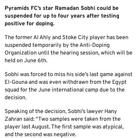
Pyramids FC’s star Ramadan Sobhi could be
suspended for up to four years after testing
positive for doping.
The former Al Ahly and Stoke City player has been
suspended temporarily by the Anti-Doping
Organization until the hearing session, which will be
held on June 6th.
Sobhi was forced to miss his side’s last game against
El-Gouna and was even withdrawn from the Egypt
squad for the June international camp due to the
decision.
Speaking of the decision, Sobhi’s lawyer Hany
Zahran said: “Two samples were taken from the
player last August. The first sample was atypical,
and the second was negative.