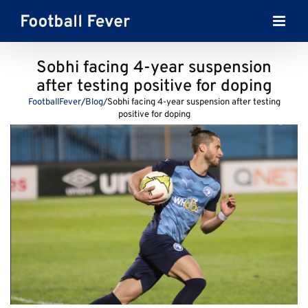
Skip
to
content
Sobhi facing 4-year suspension
after testing positive for doping
FootballFever
/
Blog
/
Sobhi facing 4-year suspension after testing
positive for doping