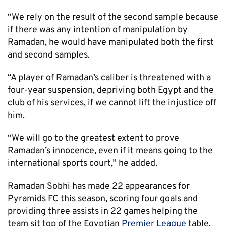
“We rely on the result of the second sample because
if there was any intention of manipulation by
Ramadan, he would have manipulated both the first
and second samples.
“A player of Ramadan’s caliber is threatened with a
four-year suspension, depriving both Egypt and the
club of his services, if we cannot lift the injustice off
him.
“We will go to the greatest extent to prove
Ramadan’s innocence, even if it means going to the
international sports court,” he added.
Ramadan Sobhi has made 22 appearances for
Pyramids FC this season, scoring four goals and
providing three assists in 22 games helping the
team sit top of the Egyptian
Premier League
table.