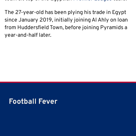
The 27-year-old has been plying his trade in Egypt
since January 2019, initially joining Al Ahly on loan
from Huddersfield Town, before joining Pyramids a
year-and-half later.