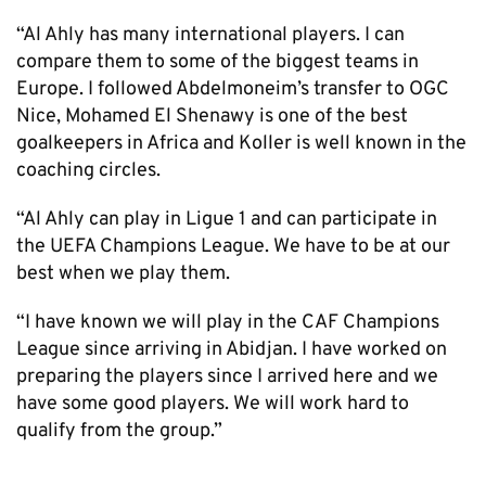
“Al Ahly has many international players. I can
compare them to some of the biggest teams in
Europe. I followed Abdelmoneim’s transfer to OGC
Nice, Mohamed El Shenawy is one of the best
goalkeepers in Africa and Koller is well known in the
coaching circles.
“Al Ahly can play in Ligue 1 and can participate in
the UEFA Champions League. We have to be at our
best when we play them.
“I have known we will play in the CAF Champions
League since arriving in Abidjan. I have worked on
preparing the players since I arrived here and we
have some good players. We will work hard to
qualify from the group.”