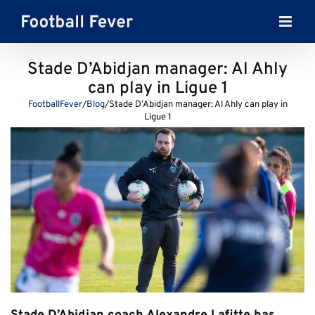
Skip
to
content
Stade D’Abidjan manager: Al Ahly
can play in Ligue 1
FootballFever
/
Blog
/
Stade D’Abidjan manager: Al Ahly can play in
Ligue 1