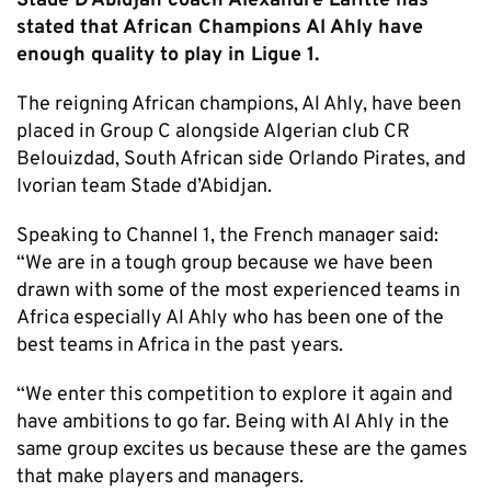
Stade D’Abidjan coach Alexandre Lafitte has
stated that African Champions Al Ahly have
enough quality to play in Ligue 1.
The reigning African champions, Al Ahly, have been
placed in Group C alongside Algerian club CR
Belouizdad, South African side Orlando Pirates, and
Ivorian team Stade d’Abidjan.
Speaking to Channel 1, the French manager said:
“We are in a tough group because we have been
drawn with some of the most experienced teams in
Africa especially Al Ahly who has been one of the
best teams in Africa in the past years.
“We enter this competition to explore it again and
have ambitions to go far. Being with Al Ahly in the
same group excites us because these are the games
that make players and managers.