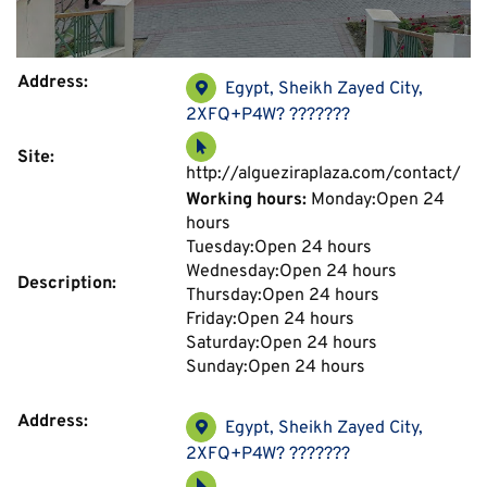
Address:
Egypt, Sheikh Zayed City,
2XFQ+P4W? ???????
Site:
http://algueziraplaza.com/contact/
Working hours:
Monday:Open 24
hours
Tuesday:Open 24 hours
Wednesday:Open 24 hours
Description:
Thursday:Open 24 hours
Friday:Open 24 hours
Saturday:Open 24 hours
Sunday:Open 24 hours
Address:
Egypt, Sheikh Zayed City,
2XFQ+P4W? ???????