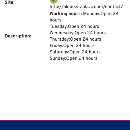
Site:
http://algueziraplaza.com/contact/
Working hours:
Monday:Open 24
hours
Tuesday:Open 24 hours
Wednesday:Open 24 hours
Description:
Thursday:Open 24 hours
Friday:Open 24 hours
Saturday:Open 24 hours
Sunday:Open 24 hours