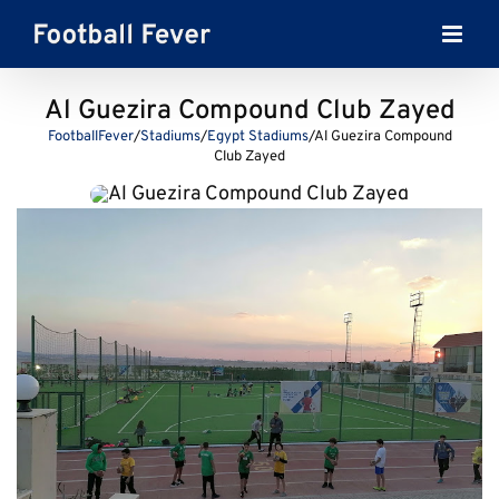
Skip
to
content
Al Guezira Compound Club Zayed
FootballFever
/
Stadiums
/
Egypt Stadiums
/
Al Guezira Compound
Club Zayed