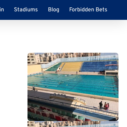
in
Stadiums
Blog
Forbidden Bets