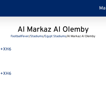
Ma
Al Markaz Al Olemby
FootballFever
/
Stadiums
/
Egypt Stadiums
/
Al Markaz Al Olemby
G9+XH6
G9+XH6