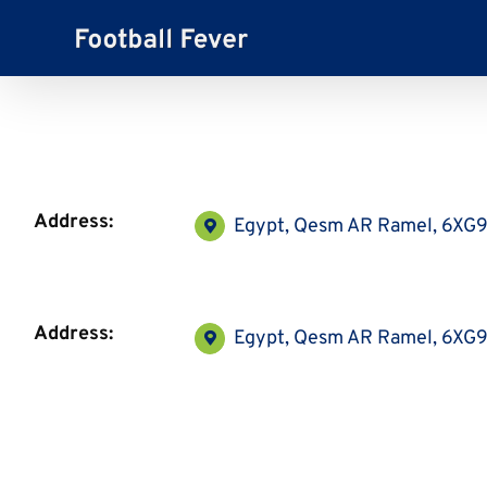
Skip
to
content
Address:
Egypt, Qesm AR Ramel, 6X
Address:
Egypt, Qesm AR Ramel, 6X