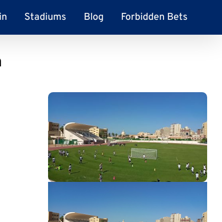
in
Stadiums
Blog
Forbidden Bets
m