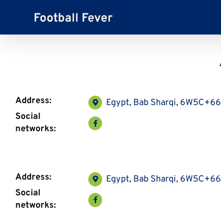
Skip
to
content
Address:
Egypt, Bab Sharqi, 6W5C+6
Social
networks:
Address:
Egypt, Bab Sharqi, 6W5C+6
Social
networks: