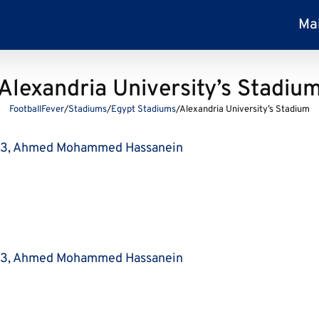
Ma
Alexandria University’s Stadiu
FootballFever
/
Stadiums
/
Egypt Stadiums
/
Alexandria University’s Stadium
63, Ahmed Mohammed Hassanein
63, Ahmed Mohammed Hassanein