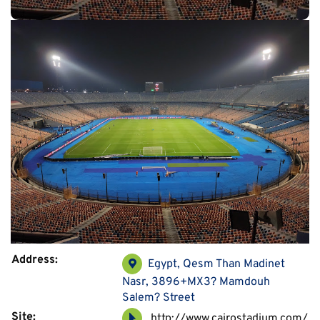
Address:
Egypt, Qesm Than Madinet
Nasr, 3896+MX3? Mamdouh
Salem? Street
Site:
http://www.cairostadium.com/