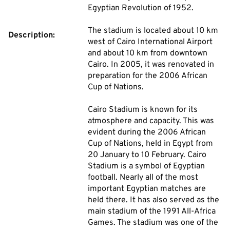
Egyptian Revolution of 1952.
The stadium is located about 10 km
Description:
west of Cairo International Airport
and about 10 km from downtown
Cairo. In 2005, it was renovated in
preparation for the 2006 African
Cup of Nations.
Cairo Stadium is known for its
atmosphere and capacity. This was
evident during the 2006 African
Cup of Nations, held in Egypt from
20 January to 10 February. Cairo
Stadium is a symbol of Egyptian
football. Nearly all of the most
important Egyptian matches are
held there. It has also served as the
main stadium of the 1991 All-Africa
Games. The stadium was one of the