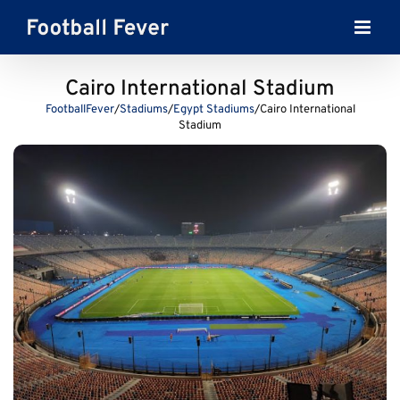
Skip
to
content
Cairo International Stadium
FootballFever
/
Stadiums
/
Egypt Stadiums
/
Cairo International
Stadium