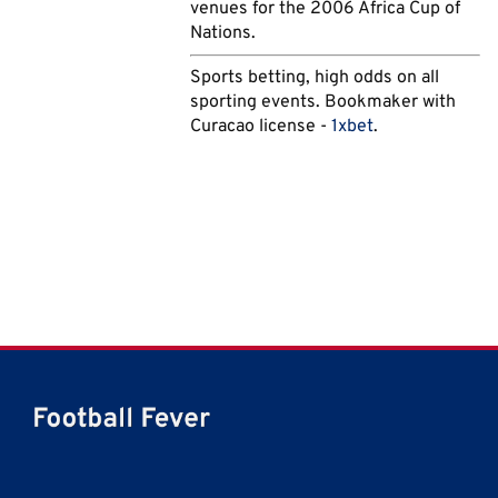
venues for the 2006 Africa Cup of
Nations.
Sports betting, high odds on all
sporting events. Bookmaker with
Curacao license -
1xbet
.