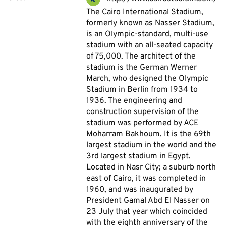
The Cairo International Stadium,
formerly known as Nasser Stadium,
is an Olympic-standard, multi-use
stadium with an all-seated capacity
of 75,000. The architect of the
stadium is the German Werner
March, who designed the Olympic
Stadium in Berlin from 1934 to
1936. The engineering and
construction supervision of the
stadium was performed by ACE
Moharram Bakhoum. It is the 69th
largest stadium in the world and the
3rd largest stadium in Egypt.
Located in Nasr City; a suburb north
east of Cairo, it was completed in
1960, and was inaugurated by
President Gamal Abd El Nasser on
23 July that year which coincided
with the eighth anniversary of the