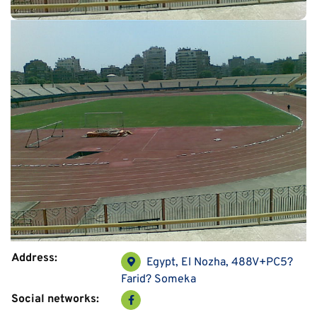
Address:
Egypt, El Nozha, 488V+PC5?
Farid? Someka
Social networks: