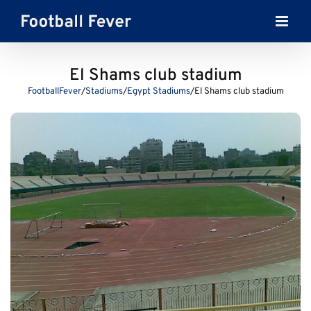
Skip
to
content
El Shams club stadium
FootballFever
/
Stadiums
/
Egypt Stadiums
/
El Shams club stadium