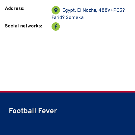
Address:
Egypt, El Nozha, 488V+PC5?
Farid? Someka
Social networks: