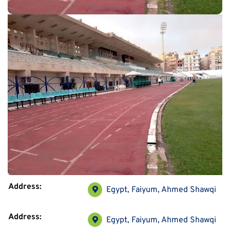
Address:
Egypt, Faiyum, Ahmed Shawqi
Address:
Egypt, Faiyum, Ahmed Shawqi