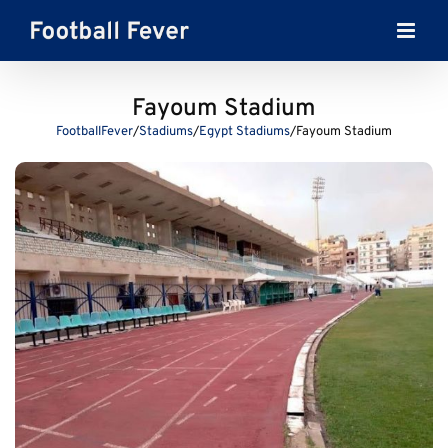
Skip
to
content
Fayoum Stadium
FootballFever
/
Stadiums
/
Egypt Stadiums
/
Fayoum Stadium