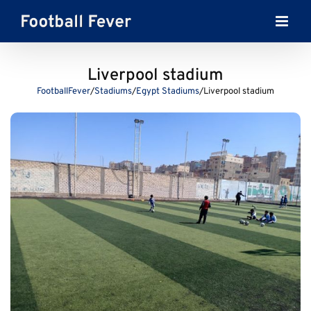
Skip
to
content
Liverpool stadium
FootballFever
/
Stadiums
/
Egypt Stadiums
/
Liverpool stadium