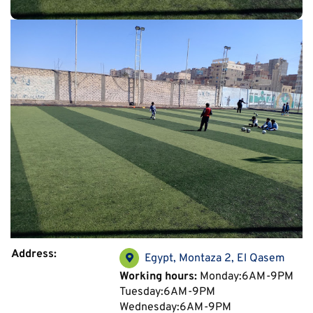
Address:
Egypt, Montaza 2, El Qasem
Working hours:
Monday:6AM-9PM
Tuesday:6AM-9PM
Wednesday:6AM-9PM