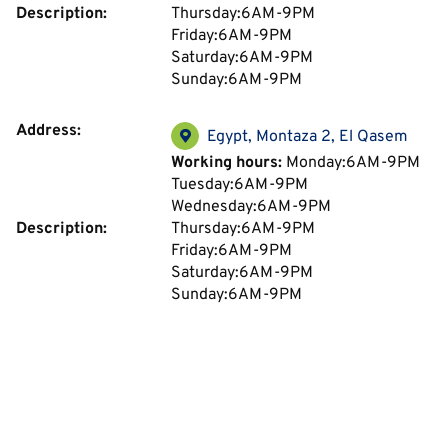
Description:
Thursday:6AM-9PM
Friday:6AM-9PM
Saturday:6AM-9PM
Sunday:6AM-9PM
Address:
Egypt, Montaza 2, El Qasem
Working hours:
Monday:6AM-9PM
Tuesday:6AM-9PM
Wednesday:6AM-9PM
Description:
Thursday:6AM-9PM
Friday:6AM-9PM
Saturday:6AM-9PM
Sunday:6AM-9PM