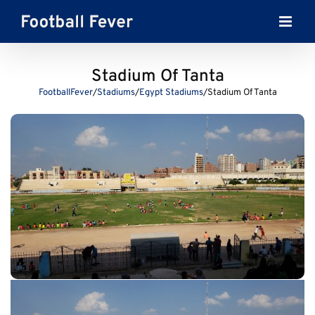
Skip
to
content
Stadium Of Tanta
FootballFever
/
Stadiums
/
Egypt Stadiums
/
Stadium Of Tanta