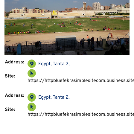
Address:
Egypt, Tanta 2,
Site:
https://httpbluefekrasimplesitecom.busines
Address:
Egypt, Tanta 2,
Site:
https://httpbluefekrasimplesitecom.busines