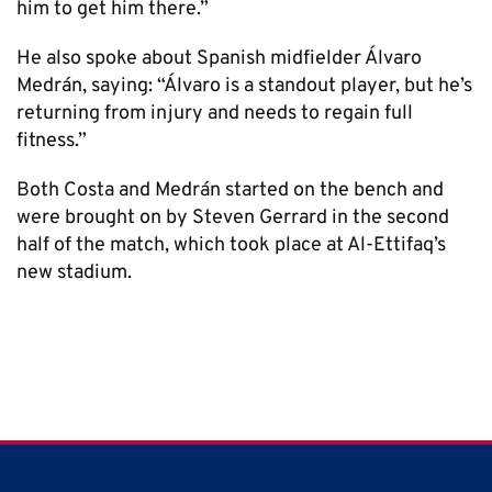
him to get him there.”
He also spoke about Spanish midfielder Álvaro
Medrán, saying: “Álvaro is a standout player, but he’s
returning from injury and needs to regain full
fitness.”
Both Costa and Medrán started on the bench and
were brought on by Steven Gerrard in the second
half of the match, which took place at Al-Ettifaq’s
new stadium.