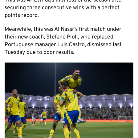
This was Al-Ettifaq’s first loss of the season after
securing three consecutive wins with a perfect
points record.
Meanwhile, this was Al Nassr’s first match under
their new coach, Stefano Pioli, who replaced
Portuguese manager Luis Castro, dismissed last
Tuesday due to poor results.