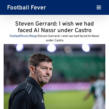
Skip
to
content
Steven Gerrard: I wish we had
faced Al Nassr under Castro
FootballFever
/
Blog
/
Steven Gerrard: I wish we had faced Al Nassr
under Castro