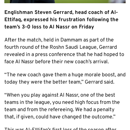
Englishman Steven Gerrard, head coach of Al-
Ettifaq, expressed his frustration following the
team’s 3-0 loss to Al Nassr on Friday
After the match, held in Dammam as part of the
fourth round of the Roshn Saudi League, Gerrard
revealed in a press conference that he had hoped to
face Al Nassr before their new coach’s arrival.
“The new coach gave them a huge morale boost, and
today they were the better team,” Gerrard said.
“When you play against Al Nassr, one of the best
teams in the league, you need high focus from the
team and from the refereeing. We had a penalty
that, if given, could have changed the outcome.”