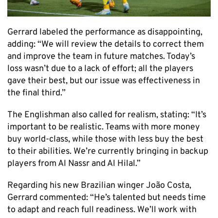
Gerrard labeled the performance as disappointing,
adding: “We will review the details to correct them
and improve the team in future matches. Today’s
loss wasn’t due to a lack of effort; all the players
gave their best, but our issue was effectiveness in
the final third.”
The Englishman also called for realism, stating: “It’s
important to be realistic. Teams with more money
buy world-class, while those with less buy the best
to their abilities. We’re currently bringing in backup
players from Al Nassr and Al Hilal.”
Regarding his new Brazilian winger João Costa,
Gerrard commented: “He’s talented but needs time
to adapt and reach full readiness. We’ll work with