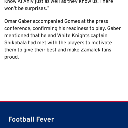
know Al Ahly just as well as they know us. There
won’t be surprises.”
Omar Gaber accompanied Gomes at the press
conference, confirming his readiness to play. Gaber
mentioned that he and White Knights captain
Shikabala had met with the players to motivate
them to give their best and make Zamalek fans
proud.