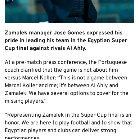
Zamalek manager Jose Gomes expressed his
pride in leading his team in the Egyptian Super
Cup final against rivals Al Ahly.
At a pre-match press conference, the Portuguese
coach clarified that the game is not about him
versus Marcel Koller: “This is not a game between
Marcel Koller and me; it’s between Al Ahly and
Zamalek. We have several options to cover for the
missing players.”
“Representing Zamalek in the Super Cup final is an
honor. We are here to play football and to show that
Egyptian players and clubs can deliver strong
performances.