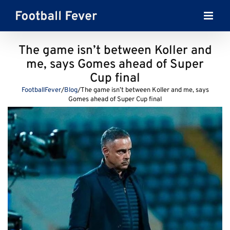
Skip
to
content
The game isn’t between Koller and
me, says Gomes ahead of Super
Cup final
FootballFever
/
Blog
/
The game isn’t between Koller and me, says
Gomes ahead of Super Cup final