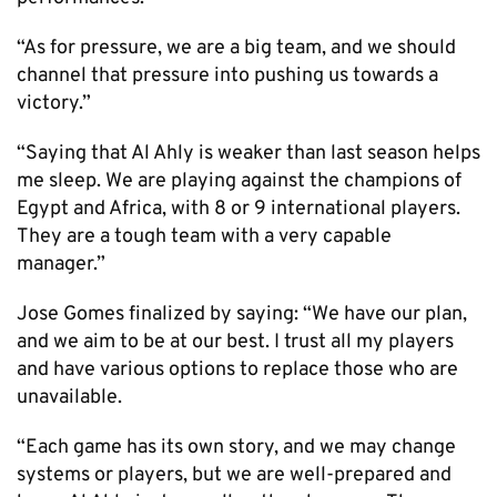
“As for pressure, we are a big team, and we should
channel that pressure into pushing us towards a
victory.”
“Saying that Al Ahly is weaker than last season helps
me sleep. We are playing against the champions of
Egypt and Africa, with 8 or 9 international players.
They are a tough team with a very capable
manager.”
Jose Gomes finalized by saying: “We have our plan,
and we aim to be at our best. I trust all my players
and have various options to replace those who are
unavailable.
“Each game has its own story, and we may change
systems or players, but we are well-prepared and