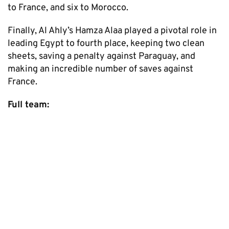
to France, and six to Morocco.
Finally, Al Ahly’s Hamza Alaa played a pivotal role in
leading Egypt to fourth place, keeping two clean
sheets, saving a penalty against Paraguay, and
making an incredible number of saves against
France.
Full team: