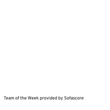
Team of the Week provided by Sofascore