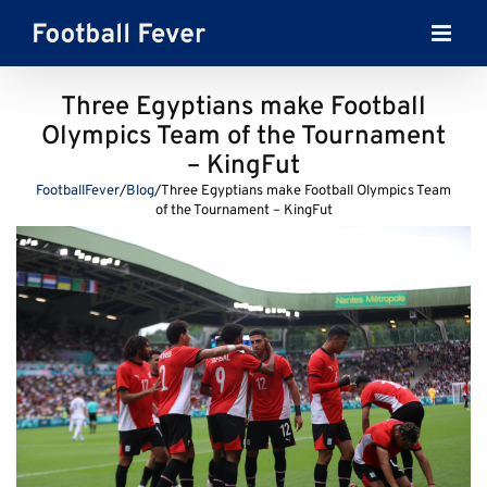
Skip
to
content
Three Egyptians make Football
Olympics Team of the Tournament
– KingFut
FootballFever
/
Blog
/
Three Egyptians make Football Olympics Team
of the Tournament – KingFut