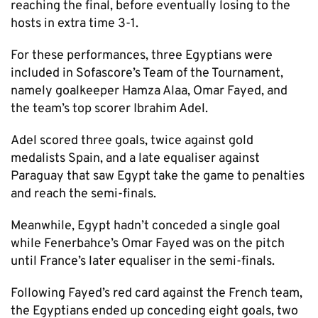
reaching the final, before eventually losing to the
hosts in extra time 3-1.
For these performances, three Egyptians were
included in Sofascore’s Team of the Tournament,
namely goalkeeper Hamza Alaa, Omar Fayed, and
the team’s top scorer Ibrahim Adel.
Adel scored three goals, twice against gold
medalists Spain, and a late equaliser against
Paraguay that saw Egypt take the game to penalties
and reach the semi-finals.
Meanwhile, Egypt hadn’t conceded a single goal
while Fenerbahce’s Omar Fayed was on the pitch
until France’s later equaliser in the semi-finals.
Following Fayed’s red card against the French team,
the Egyptians ended up conceding eight goals, two