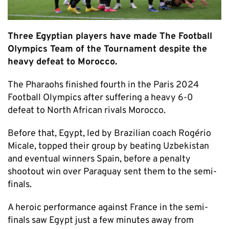
Three Egyptian players have made The Football
Olympics Team of the Tournament despite the
heavy defeat to Morocco.
The Pharaohs finished fourth in the Paris 2024
Football Olympics after suffering a heavy 6-0
defeat to North African rivals Morocco.
Before that, Egypt, led by Brazilian coach Rogério
Micale, topped their group by beating Uzbekistan
and eventual winners Spain, before a penalty
shootout win over Paraguay sent them to the semi-
finals.
A heroic performance against France in the semi-
finals saw Egypt just a few minutes away from