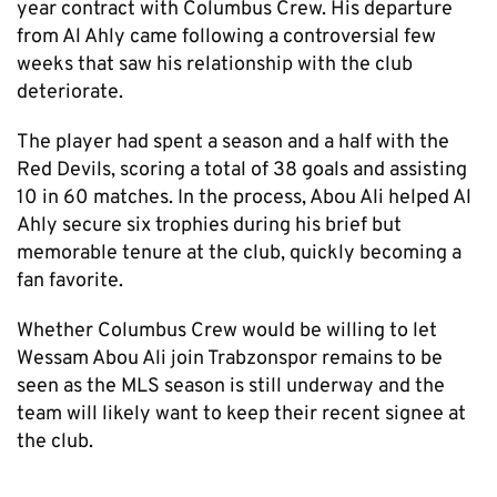
year contract with Columbus Crew. His departure
from Al Ahly came following a controversial few
weeks that saw his relationship with the club
deteriorate.
The player had spent a season and a half with the
Red Devils, scoring a total of 38 goals and assisting
10 in 60 matches. In the process, Abou Ali helped Al
Ahly secure six trophies during his brief but
memorable tenure at the club, quickly becoming a
fan favorite.
Whether Columbus Crew would be willing to let
Wessam Abou Ali join Trabzonspor remains to be
seen as the MLS season is still underway and the
team will likely want to keep their recent signee at
the club.