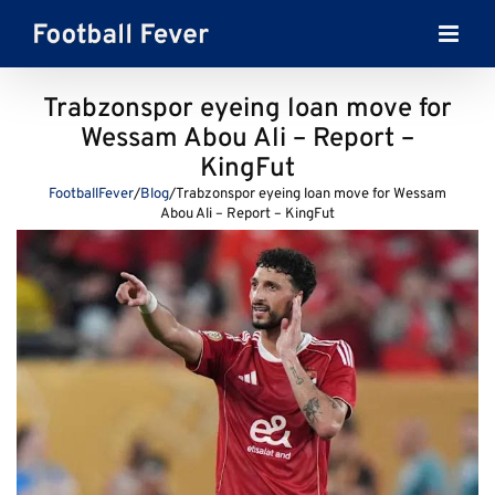
Skip
to
content
Trabzonspor eyeing loan move for
Wessam Abou Ali – Report –
KingFut
FootballFever
/
Blog
/
Trabzonspor eyeing loan move for Wessam
Abou Ali – Report – KingFut