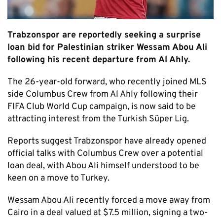
Trabzonspor are reportedly seeking a surprise
loan bid for Palestinian striker Wessam Abou Ali
following his recent departure from Al Ahly.
The 26-year-old forward, who recently joined MLS
side Columbus Crew from Al Ahly following their
FIFA Club World Cup campaign, is now said to be
attracting interest from the Turkish Süper Lig.
Reports suggest Trabzonspor have already opened
official talks with Columbus Crew over a potential
loan deal, with Abou Ali himself understood to be
keen on a move to Turkey.
Wessam Abou Ali recently forced a move away from
Cairo in a deal valued at $7.5 million, signing a two-