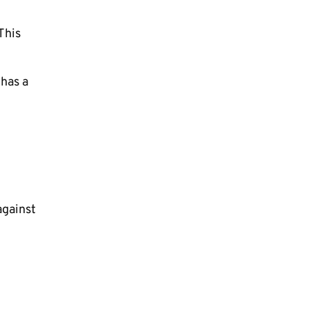
This
 has a
against