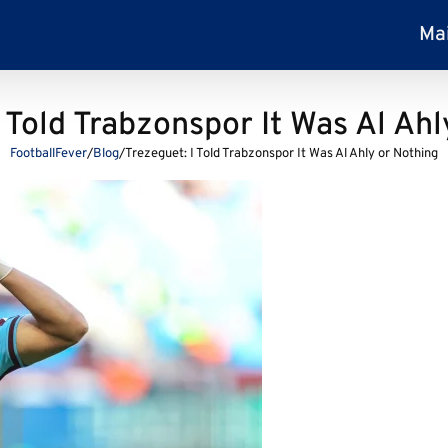
Ma
I Told Trabzonspor It Was Al Ahl
FootballFever
/
Blog
/
Trezeguet: I Told Trabzonspor It Was Al Ahly or Nothing