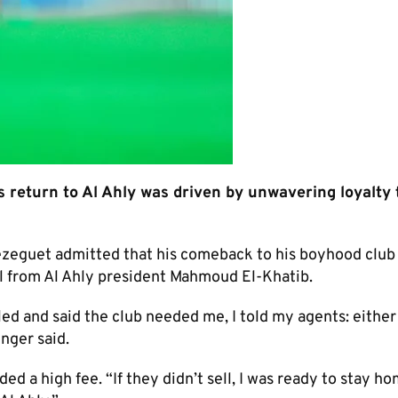
return to Al Ahly was driven by unwavering loyalty 
ezeguet admitted that his comeback to his boyhood club
l from Al Ahly president Mahmoud El-Khatib.
ed and said the club needed me, I told my agents: either
inger said.
d a high fee. “If they didn’t sell, I was ready to stay ho