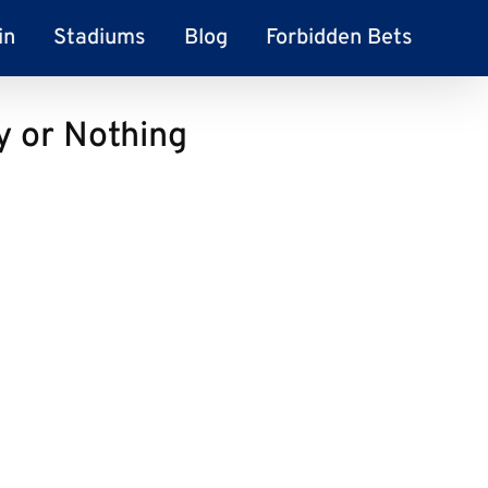
in
Stadiums
Blog
Forbidden Bets
y or Nothing