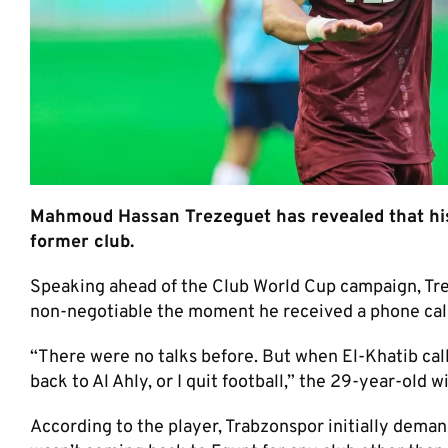
Mahmoud Hassan Trezeguet has revealed that his 
former club.
Speaking ahead of the Club World Cup campaign, Tr
non-negotiable the moment he received a phone cal
“There were no talks before. But when El-Khatib call
back to Al Ahly, or I quit football,” the 29-year-old w
According to the player, Trabzonspor initially demande