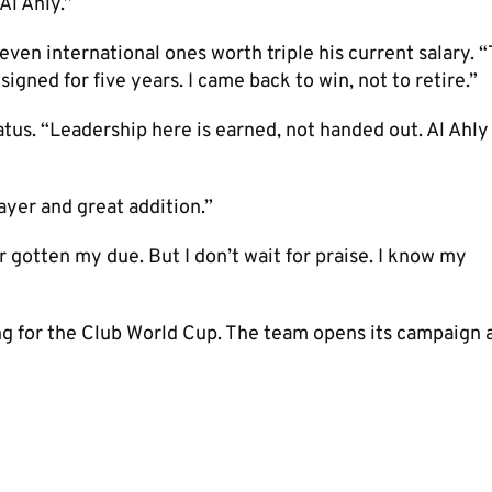
Al Ahly.”
even international ones worth triple his current salary. “
signed for five years. I came back to win, not to retire.”
us. “Leadership here is earned, not handed out. Al Ahly
ayer and great addition.”
r gotten my due. But I don’t wait for praise. I know my
ing for the Club World Cup. The team opens its campaign 