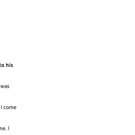
to his
 was
 I come
me. I