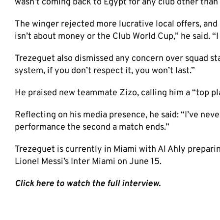
wasn’t coming back to Egypt for any club other than 
The winger rejected more lucrative local offers, and 
isn’t about money or the Club World Cup,” he said. “I 
Trezeguet also dismissed any concern over squad stat
system, if you don’t respect it, you won’t last.”
He praised new teammate Zizo, calling him a “top pl
Reflecting on his media presence, he said: “I’ve neve
performance the second a match ends.”
Trezeguet is currently in Miami with Al Ahly prepar
Lionel Messi’s Inter Miami on June 15.
Click here to watch the full interview.