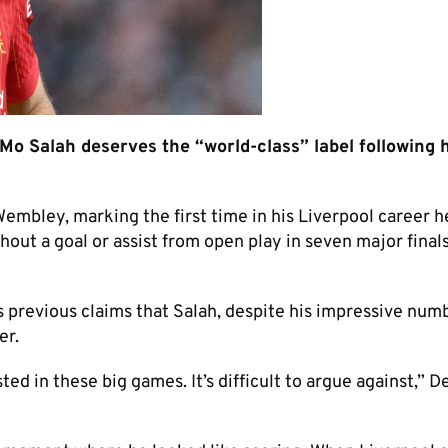
o Salah deserves the “world-class” label following h
 Wembley, marking the first time in his Liverpool career h
hout a goal or assist from open play in seven major finals
s previous claims that Salah, despite his impressive num
er.
ted in these big games. It’s difficult to argue against,” 