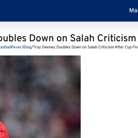
Ma
ubles Down on Salah Criticism 
ootballFever
/
Blog
/
Troy Deeney Doubles Down on Salah Criticism After Cup Fin