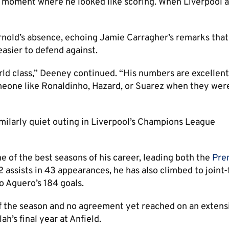
 a moment where he looked like scoring. When Liverpool a
rnold’s absence, echoing Jamie Carragher’s remarks that
asier to defend against.
 world class,” Deeney continued. “His numbers are excellent
meone like Ronaldinho, Hazard, or Suarez when they wer
milarly quiet outing in Liverpool’s Champions League
e of the best seasons of his career, leading both the
Pre
 assists in 43 appearances, he has also climbed to joint-f
io Aguero’s 184 goals.
 of the season and no agreement yet reached on an extens
h’s final year at Anfield.