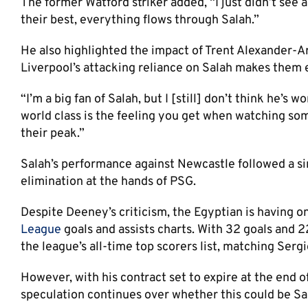
The former Watford striker added, “I just didn’t see
their best, everything flows through Salah.”
He also highlighted the impact of Trent Alexander-A
Liverpool’s attacking reliance on Salah makes them e
“I’m a big fan of Salah, but I [still] don’t think he’s
world class is the feeling you get when watching so
their peak.”
Salah’s performance against Newcastle followed a si
elimination at the hands of PSG.
Despite Deeney’s criticism, the Egyptian is having on
League
goals and assists charts. With 32 goals and 22
the league’s all-time top scorers list, matching Serg
However, with his contract set to expire at the end
speculation continues over whether this could be Sala