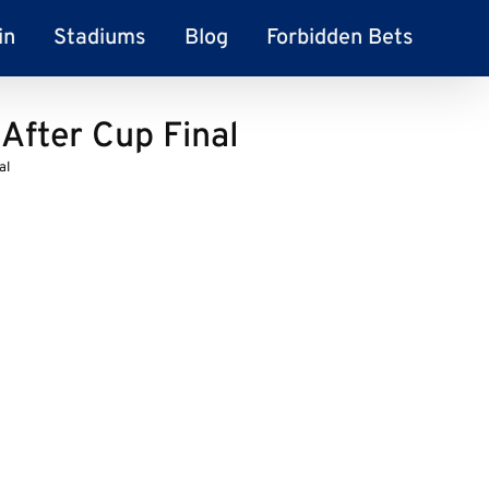
in
Stadiums
Blog
Forbidden Bets
After Cup Final
al