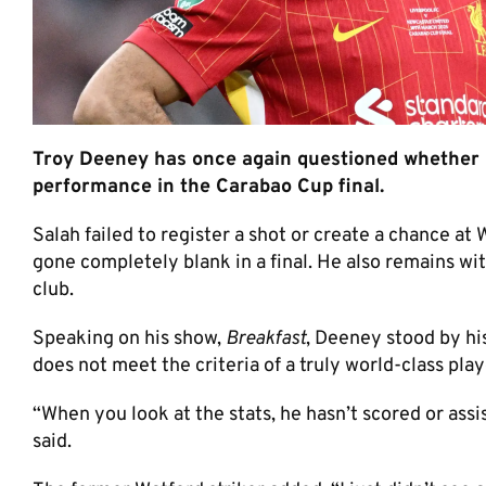
Troy Deeney has once again questioned whether M
performance in the Carabao Cup final.
Salah failed to register a shot or create a chance at
gone completely blank in a final. He also remains wit
club.
Speaking on his show,
Breakfast
, Deeney stood by hi
does not meet the criteria of a truly world-class play
“When you look at the stats, he hasn’t scored or assis
said.