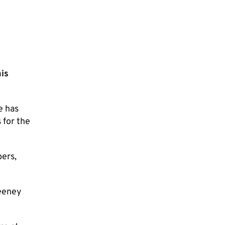
is
e has
 for the
bers,
Deeney