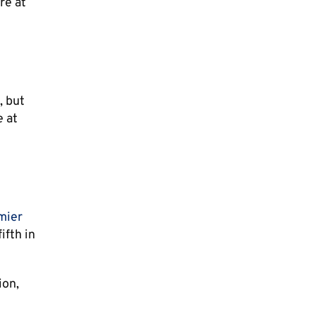
re at
, but
e at
mier
ifth in
ion,