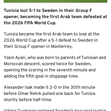
Tunisia lost 5-1 to Sweden in their Group F
opener, becoming the first Arab team defeated at
the 2026 FIFA World Cup.
Tunisia became the first Arab team to lose at the
2026 World Cup after a 5-1 defeat to Sweden in
their Group F opener in Monterrey.
Yasin Ayari, who was born to parents of Tunisian and
Moroccan descent, scored twice for Sweden,
opening the scoring in the seventh minute and
adding the fifth goal in stoppage time.
Alexander Isak made it 2-0 in the 30th minute
before Omar Rekik pulled one back for Tunisia
shortly before half-time.