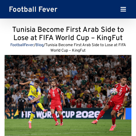
Skip
to
content
Tunisia Become First Arab Side to
Lose at FIFA World Cup – KingFut
FootballFever
/
Blog
/
Tunisia Become First Arab Side to Lose at FIFA
World Cup – KingFut