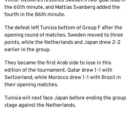
Viktor Gyokeres restored Sweden’s two-goal lead in
the 60th minute, and Mattias Svanberg added the
fourth in the 86th minute.
The defeat left Tunisia bottom of Group F after the
opening round of matches. Sweden moved to three
points, while the Netherlands and Japan drew 2-2
earlier in the group.
They became the first Arab side to lose in this
edition of the tournament. Qatar drew 1-1 with
Switzerland, while Morocco drew 1-1 with Brazil in
their opening matches.
Tunisia will next face Japan before ending the group
stage against the Netherlands.