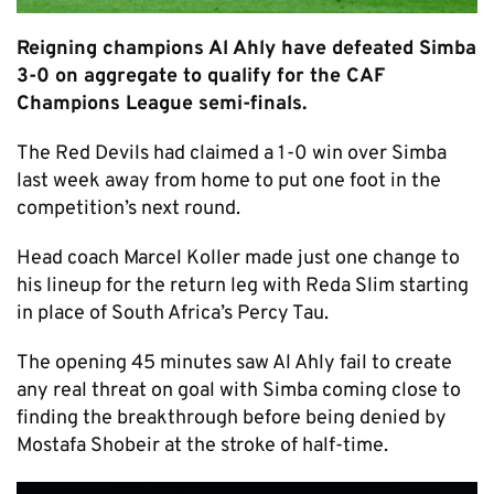
Reigning champions Al Ahly have defeated Simba
3-0 on aggregate to qualify for the CAF
Champions League semi-finals.
The Red Devils had claimed a 1-0 win over Simba
last week away from home to put one foot in the
competition’s next round.
Head coach Marcel Koller made just one change to
his lineup for the return leg with Reda Slim starting
in place of South Africa’s Percy Tau.
The opening 45 minutes saw Al Ahly fail to create
any real threat on goal with Simba coming close to
finding the breakthrough before being denied by
Mostafa Shobeir at the stroke of half-time.