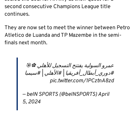
second consecutive Champions League title
continues.
They are now set to meet the winner between Petro
Atletico de Luanda and TP Mazembe in the semi-
finals next month.
عمرو السولية يفتتح التسجيل للأهلي ⚽️🎯
#دوري_أبطال_أفريقيا | #الأهلي | #سيمبا
pic.twitter.com/1PCztnA8zd
— beIN SPORTS (@beINSPORTS) April
5, 2024