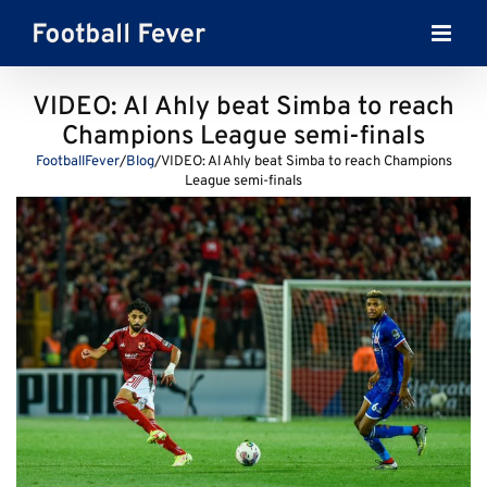
Skip
to
content
VIDEO: Al Ahly beat Simba to reach
Champions League semi-finals
FootballFever
/
Blog
/
VIDEO: Al Ahly beat Simba to reach Champions
League semi-finals