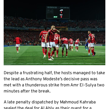
Despite a frustrating half, the hosts managed to take
the lead as Anthony Modeste’s decisive pass was
met with a thunderous strike from Amr El-Sulya two
minutes after the break.
A late penalty dispatched by Mahmoud Kahraba
sealed the deal for Al Ahly as their quest for a