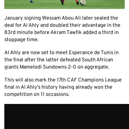
January signing Wessam Abou Ali later sealed the
deal for Al Ahly and doubled their advantage in the
83rd minute before Akram Tawfik added a third in
stoppage time.
Al Ahly are now set to meet Esperance de Tunis in
the final after the latter defeated South African
giants Mamelodi Sundowns 2-0 on aggregate.
This will also mark the 17th CAF Champions League
final in Al Ahly’s history having already won the
competition on 11 occasions.