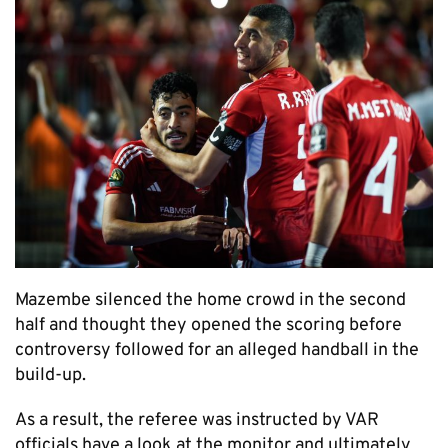
Mazembe silenced the home crowd in the second
half and thought they opened the scoring before
controversy followed for an alleged handball in the
build-up.
As a result, the referee was instructed by VAR
officials have a look at the monitor and ultimately