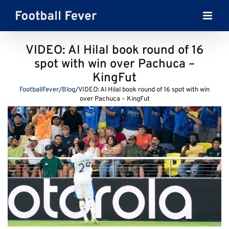
Skip
to
content
VIDEO: Al Hilal book round of 16
spot with win over Pachuca –
KingFut
FootballFever
/
Blog
/
VIDEO: Al Hilal book round of 16 spot with win
over Pachuca – KingFut