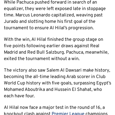
While Pachuca pushed forward in search of an
equalizer, they were left exposed late in stoppage
time. Marcus Leonardo capitalized, weaving past
Jurado and slotting home his first goal of the
tournament to ensure Al Hilal’s progression.
With the win, Al Hilal finished the group stage on
five points following earlier draws against Real
Madrid and Red Bull Salzburg. Pachuca, meanwhile,
exited the tournament without a win.
The victory also saw Salem Al Dawsari make history,
becoming the all-time leading Arab scorer in Club
World Cup history with five goals, surpassing Egypt’s
Mohamed Aboutrika and Hussein El Shahat, who
each have four.
Al Hilal now face a major test in the round of 16, a
knockout clash against
Premier League
champions