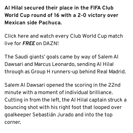
Al Hilal secured their place in the FIFA Club
World Cup round of 16 with a 2-0 victory over
Mexican side Pachuca.
Click here and watch every Club World Cup match
live for
FREE
on DAZN!
The Saudi giants’ goals came by way of Salem Al
Dawsari and Marcus Leonardo, sending Al Hilal
through as Group H runners-up behind Real Madrid.
Salem Al Dawsari opened the scoring in the 22nd
minute with a moment of individual brilliance.
Cutting in from the left, the Al Hilal captain struck a
bouncing shot with his right foot that looped over
goalkeeper Sebastián Jurado and into the top
corner.