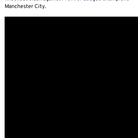
Manchester City.