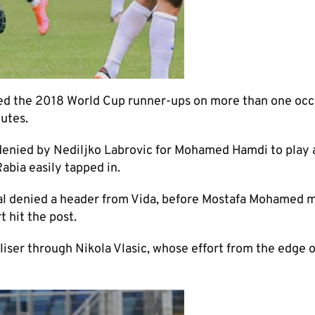
ned the 2018 World Cup runner-ups on more than one occ
nutes.
 denied by Nediljko Labrovic for Mohamed Hamdi to play 
abia easily tapped in.
l denied a header from Vida, before Mostafa Mohamed m
 hit the post.
liser through Nikola Vlasic, whose effort from the edge o