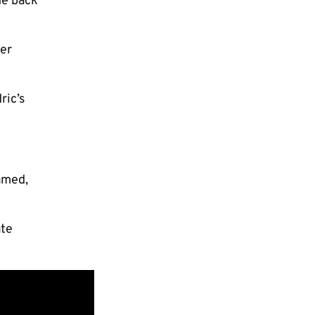
he back
per
ric’s
amed,
ate