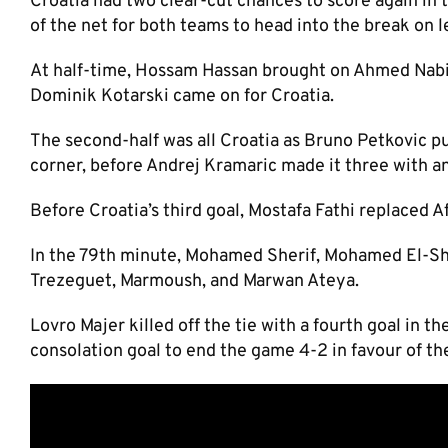
Croatia had two clear-cut chances to score again in t
of the net for both teams to head into the break on l
At half-time, Hossam Hassan brought on Ahmed Nabi
Dominik Kotarski came on for Croatia.
The second-half was all Croatia as Bruno Petkovic p
corner, before Andrej Kramaric made it three with a
Before Croatia’s third goal, Mostafa Fathi replaced 
In the 79th minute, Mohamed Sherif, Mohamed El-S
Trezeguet, Marmoush, and Marwan Ateya.
Lovro Majer killed off the tie with a fourth goal i
consolation goal to end the game 4-2 in favour of th