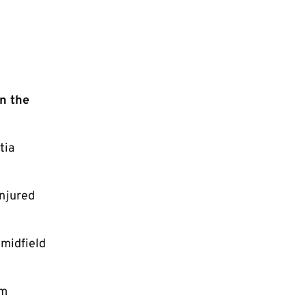
n the
tia
injured
 midfield
am