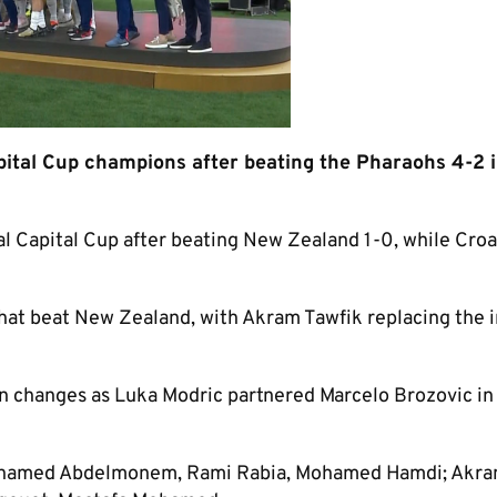
pital Cup champions after beating the Pharaohs 4-2 i
nal Capital Cup after beating New Zealand 1-0, while Croa
at beat New Zealand, with Akram Tawfik replacing the 
 changes as Luka Modric partnered Marcelo Brozovic in
hamed Abdelmonem, Rami Rabia, Mohamed Hamdi; Akr