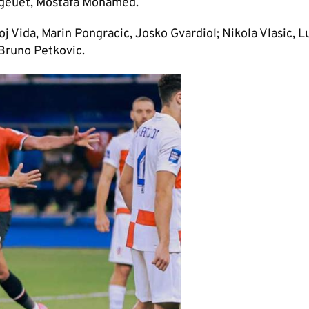
egeuet, Mostafa Mohamed.
j Vida, Marin Pongracic, Josko Gvardiol; Nikola Vlasic, L
 Bruno Petkovic.