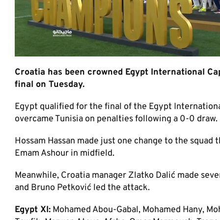
Croatia has been crowned Egypt International Ca
final on Tuesday.
Egypt qualified for the final of the Egypt Internatio
overcame Tunisia on penalties following a 0-0 draw.
Hossam Hassan made just one change to the squad th
Emam Ashour in midfield.
Meanwhile, Croatia manager Zlatko Dalić made seven
and Bruno Petković led the attack.
Egypt XI:
Mohamed Abou-Gabal, Mohamed Hany, Mo