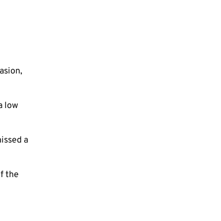
asion,
a low
issed a
f the