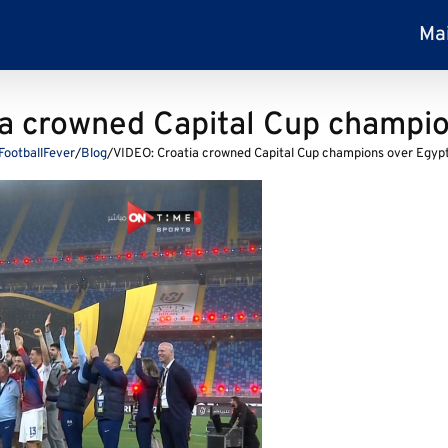
Ma
ia crowned Capital Cup champio
FootballFever
/
Blog
/
VIDEO: Croatia crowned Capital Cup champions over Egyp