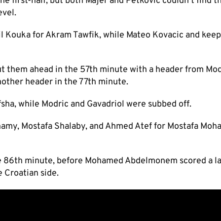
he first-half, but both Majer and Petkovic couldn’t find t
evel.
l Kouka for Akram Tawfik, while Mateo Kovacic and kee
ut them ahead in the 57th minute with a header from Mod
nother header in the 77th minute.
Afsha, while Modric and Gavadriol were subbed off.
hamy, Mostafa Shalaby, and Ahmed Atef for Mostafa Moh
n the 86th minute, before Mohamed Abdelmonem scored a l
e Croatian side.