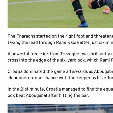
The Pharaohs started on the right foot and threate
taking the lead through Rami Rabia after just six mi
A powerful free-kick from Trezeguet was brilliantly
cross into the edge of the six-yard box, which Rami R
Croatia dominated the game afterwards as Abougaba
clear one-on-one chance with the keeper as his effort
In the 21st minute, Croatia managed to find the equa
box beat Abougabal after hitting the bar.