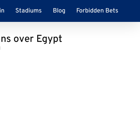
in
Stadiums
Blog
Forbidden Bets
ns over Egypt
t