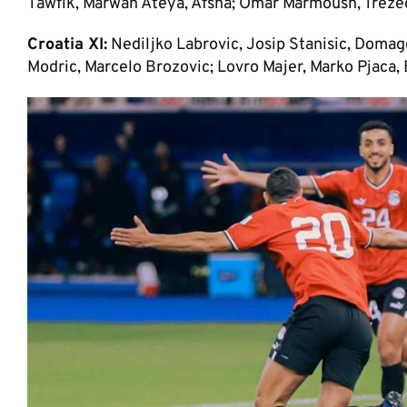
Tawfik, Marwan Ateya, Afsha; Omar Marmoush, Trez
Croatia XI:
Nediljko Labrovic, Josip Stanisic, Domago
Modric, Marcelo Brozovic; Lovro Majer, Marko Pjaca,