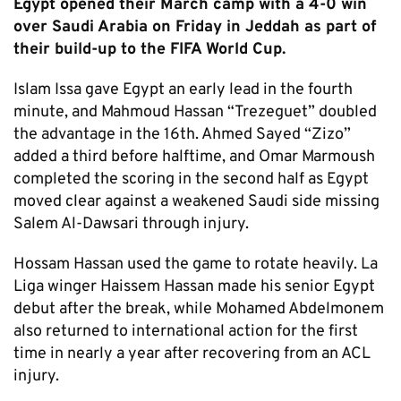
Egypt opened their March camp with a 4-0 win
over Saudi Arabia on Friday in Jeddah as part of
their build-up to the FIFA World Cup.
Islam Issa gave Egypt an early lead in the fourth
minute, and Mahmoud Hassan “Trezeguet” doubled
the advantage in the 16th. Ahmed Sayed “Zizo”
added a third before halftime, and Omar Marmoush
completed the scoring in the second half as Egypt
moved clear against a weakened Saudi side missing
Salem Al-Dawsari through injury.
Hossam Hassan used the game to rotate heavily. La
Liga winger Haissem Hassan made his senior Egypt
debut after the break, while Mohamed Abdelmonem
also returned to international action for the first
time in nearly a year after recovering from an ACL
injury.