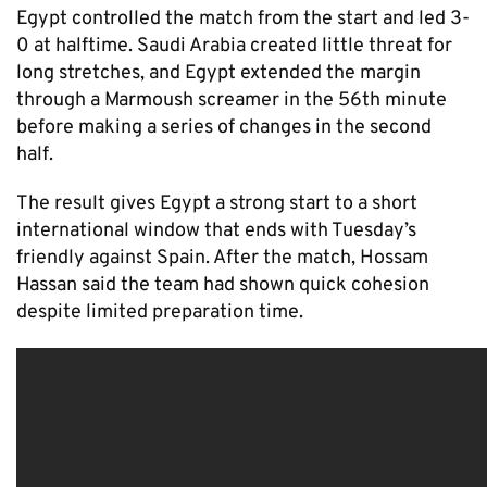
Egypt controlled the match from the start and led 3-
0 at halftime. Saudi Arabia created little threat for
long stretches, and Egypt extended the margin
through a Marmoush screamer in the 56th minute
before making a series of changes in the second
half.
The result gives Egypt a strong start to a short
international window that ends with Tuesday’s
friendly against Spain. After the match, Hossam
Hassan said the team had shown quick cohesion
despite limited preparation time.