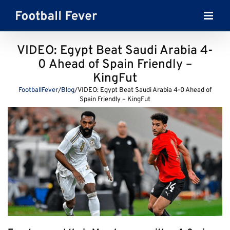
Skip
to
content
VIDEO: Egypt Beat Saudi Arabia 4-
0 Ahead of Spain Friendly –
KingFut
FootballFever
/
Blog
/
VIDEO: Egypt Beat Saudi Arabia 4-0 Ahead of
Spain Friendly – KingFut