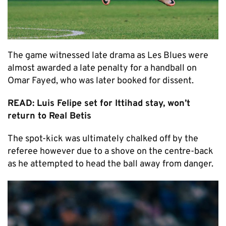
The game witnessed late drama as Les Blues were
almost awarded a late penalty for a handball on
Omar Fayed, who was later booked for dissent.
READ: Luis Felipe set for Ittihad stay, won’t
return to Real Betis
The spot-kick was ultimately chalked off by the
referee however due to a shove on the centre-back
as he attempted to head the ball away from danger.