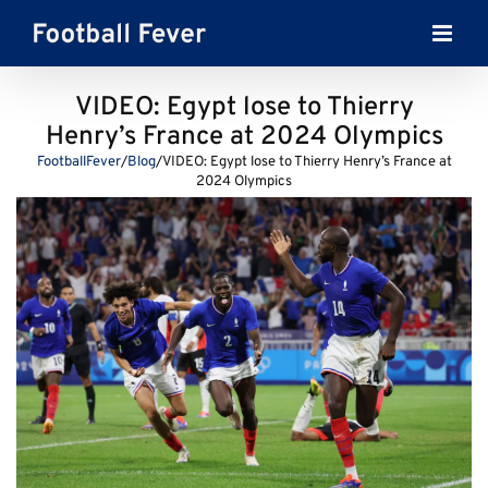
Skip
to
content
VIDEO: Egypt lose to Thierry
Henry’s France at 2024 Olympics
FootballFever
/
Blog
/
VIDEO: Egypt lose to Thierry Henry’s France at
2024 Olympics