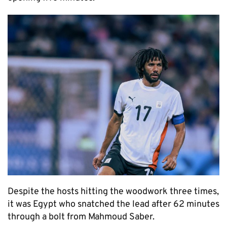
Despite the hosts hitting the woodwork three times,
it was Egypt who snatched the lead after 62 minutes
through a bolt from Mahmoud Saber.