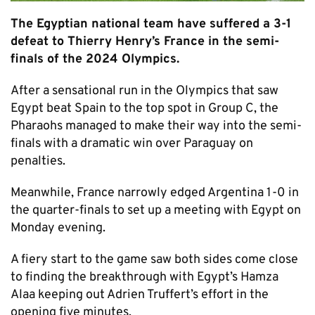
The Egyptian national team have suffered a 3-1
defeat to Thierry Henry’s France in the semi-
finals of the 2024 Olympics.
After a sensational run in the Olympics that saw
Egypt beat Spain to the top spot in Group C, the
Pharaohs managed to make their way into the semi-
finals with a dramatic win over Paraguay on
penalties.
Meanwhile, France narrowly edged Argentina 1-0 in
the quarter-finals to set up a meeting with Egypt on
Monday evening.
A fiery start to the game saw both sides come close
to finding the breakthrough with Egypt’s Hamza
Alaa keeping out Adrien Truffert’s effort in the
opening five minutes.