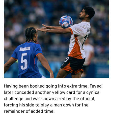
Having been booked going into extra time, Fayed
later conceded another yellow card for a cynical
challenge and was shown a red by the official,
forcing his side to play a man down for the
remainder of added time.