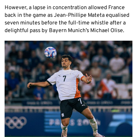
However, a lapse in concentration allowed France
back in the game as Jean-Phillipe Mateta equalised
seven minutes before the full-time whistle after a
delightful pass by Bayern Munich’s Michael Olise.