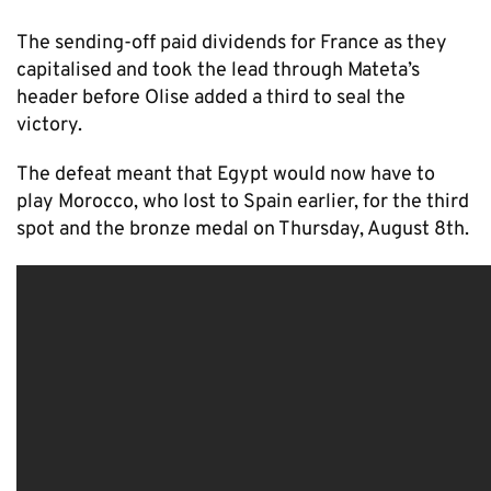
The sending-off paid dividends for France as they
capitalised and took the lead through Mateta’s
header before Olise added a third to seal the
victory.
The defeat meant that Egypt would now have to
play Morocco, who lost to Spain earlier, for the third
spot and the bronze medal on Thursday, August 8th.