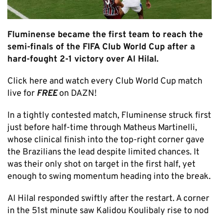
Fluminense became the first team to reach the
semi-finals of the FIFA Club World Cup after a
hard-fought 2-1 victory over Al Hilal.
Click here and watch every Club World Cup match
live for
FREE
on DAZN!
In a tightly contested match, Fluminense struck first
just before half-time through Matheus Martinelli,
whose clinical finish into the top-right corner gave
the Brazilians the lead despite limited chances. It
was their only shot on target in the first half, yet
enough to swing momentum heading into the break.
Al Hilal responded swiftly after the restart. A corner
in the 51st minute saw Kalidou Koulibaly rise to nod