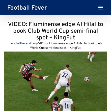
Skip
to
content
VIDEO: Fluminense edge Al Hilal to
book Club World Cup semi-final
spot – KingFut
FootballFever
/
Blog
/
VIDEO: Fluminense edge Al Hilal to book Club
World Cup semi-final spot – KingFut