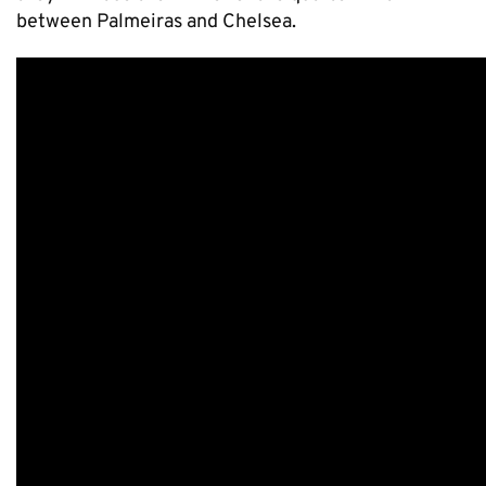
between Palmeiras and Chelsea.