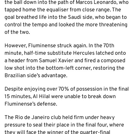
the ball down into the path of Marcos Leonardo, who
tapped home the equaliser from close range. The
goal breathed life into the Saudi side, who began to
control the tempo and looked the more threatening
of the two.
However, Fluminense struck again. In the 70th
minute, half-time substitute Hercules latched onto
a header from Samuel Xavier and fired a composed
low shot into the bottom-left corner, restoring the
Brazilian side’s advantage.
Despite enjoying over 70% of possession in the final
15 minutes, Al Hilal were unable to break down
Fluminense’s defense.
The Rio de Janeiro club held firm under heavy
pressure to seal their place in the final four, where
they will face the winner of the quarter-final