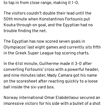
to tap in from close range, making it 1-0.
The visitors couldn’t double their lead until the
50th minute when Konstantinos Fortounis put
Kouka through on goal, and the Egyptian had no
trouble finding the net.
The Egyptian has now scored seven goals in
Olympiacos’ last eight games and currently sits fifth
in the Greek Super League top scoring charts.
In the 61st minute, Guilherme made it 3-0 after
converting Fortounis’ cross with a powerful header,
and nine minutes later, Mady Camara got his name
on the scoresheet after reacting quickly to a loose
ball inside the six-yard box.
Norway international Omar Elabdellaoui secured an
impressive victory for his side with a bullet of a shot