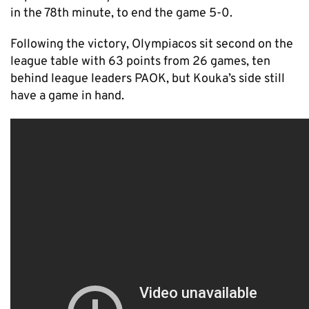
in the 78th minute, to end the game 5-0.
Following the victory, Olympiacos sit second on the
league table with 63 points from 26 games, ten
behind league leaders PAOK, but Kouka’s side still
have a game in hand.