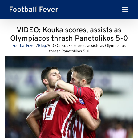
Skip
to
content
VIDEO: Kouka scores, assists as
Olympiacos thrash Panetolikos 5-0
FootballFever
/
Blog
/
VIDEO: Kouka scores, assists as Olympiacos
thrash Panetolikos 5-0