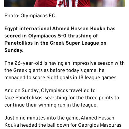
Photo: Olympiacos F.C.
Egypt international Ahmed Hassan Kouka has
scored in Olympiacos 5-0 thrashing of
Panetolikos in the Greek Super League on
Sunday.
The 26-year-old is having an impressive season with
the Greek giants as before today’s game, he
managed to score eight goals in 18 league games.
And on Sunday, Olympiacos travelled to
face Panetolikos, searching for the three points to
continue their winning run in the league.
Just nine minutes into the game, Ahmed Hassan
Kouka headed the ball down for Georgios Masouras