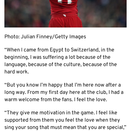
Photo: Julian Finney/Getty Images
“When I came from Egypt to Switzerland, in the
beginning, I was suffering a lot because of the
language, because of the culture, because of the
hard work.
“But you know I’m happy that I’m here now after a
long way. From my first day here at the club, I had a
warm welcome from the fans. I feel the love.
“They give me motivation in the game. I feel like
supported from them you feel the love when they
sing your song that must mean that you are special,”