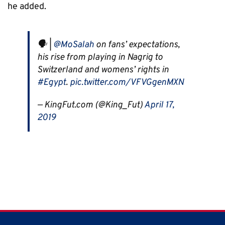
he added.
🗣 |
@MoSalah
on fans’ expectations,
his rise from playing in Nagrig to
Switzerland and womens’ rights in
#Egypt
.
pic.twitter.com/VFVGgenMXN
— KingFut.com (@King_Fut)
April 17,
2019