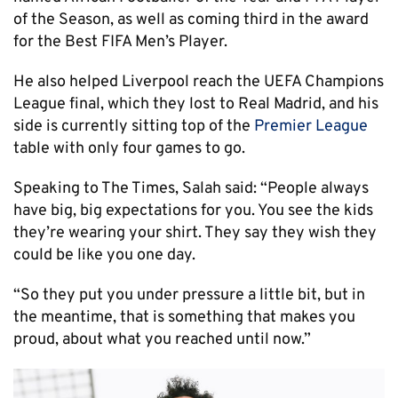
of the Season, as well as coming third in the award
for the Best FIFA Men’s Player.
He also helped Liverpool reach the UEFA Champions
League final, which they lost to Real Madrid, and his
side is currently sitting top of the
Premier League
table with only four games to go.
Speaking to The Times, Salah said: “People always
have big, big expectations for you. You see the kids
they’re wearing your shirt. They say they wish they
could be like you one day.
“So they put you under pressure a little bit, but in
the meantime, that is something that makes you
proud, about what you reached until now.”