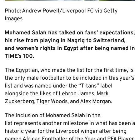
Photo: Andrew Powell/Liverpool FC via Getty
Images
Mohamed Salah has talked on fans’ expectations,
his rise from playing in Nagrig to Switzerland,
and women’s rights in Egypt after being named in
TIME’s 100.
The Egyptian, who made the list for the first time, is
the only male footballer to be included in this year’s
list and was named under the “Titans” label
alongside the likes of Lebron James, Mark
Zuckerberg, Tiger Woods, and Alex Morgan.
The inclusion of Mohamed Salah in the
list represents another milestone in what has been a
historic year for the Liverpool winger after being
named African Footballer of the Year and PFA Player