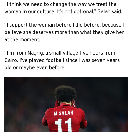
“I think we need to change the way we treat the
woman in our culture. It’s not optional,” Salah said.
“I support the woman before I did before, because I
believe she deserves more than what they give her
at the moment.
“I’m from Nagrig, a small village five hours from
Cairo. I’ve played football since I was seven years
old or maybe even before.