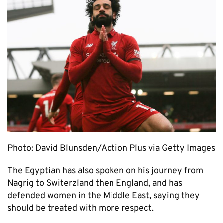
Photo: David Blunsden/Action Plus via Getty Images
The Egyptian has also spoken on his journey from
Nagrig to Switerzland then England, and has
defended women in the Middle East, saying they
should be treated with more respect.