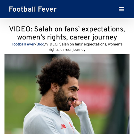
Skip
to
content
VIDEO: Salah on fans’ expectations,
women’s rights, career journey
FootballFever
/
Blog
/
VIDEO: Salah on fans’ expectations, women’s
rights, career journey