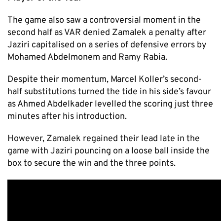
The game also saw a controversial moment in the
second half as VAR denied Zamalek a penalty after
Jaziri capitalised on a series of defensive errors by
Mohamed Abdelmonem and Ramy Rabia.
Despite their momentum, Marcel Koller’s second-
half substitutions turned the tide in his side’s favour
as Ahmed Abdelkader levelled the scoring just three
minutes after his introduction.
However, Zamalek regained their lead late in the
game with Jaziri pouncing on a loose ball inside the
box to secure the win and the three points.