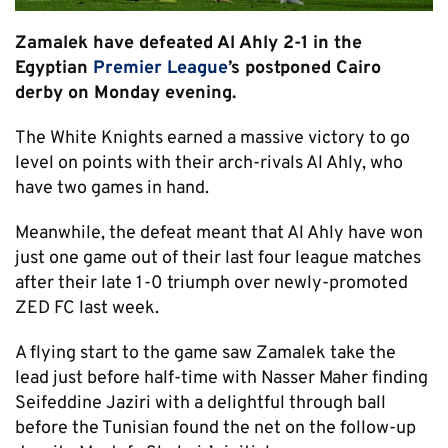
Zamalek have defeated Al Ahly 2-1 in the
Egyptian
Premier League
’s postponed Cairo
derby on Monday evening.
The White Knights earned a massive victory to go
level on points with their arch-rivals Al Ahly, who
have two games in hand.
Meanwhile, the defeat meant that Al Ahly have won
just one game out of their last four league matches
after their late 1-0 triumph over newly-promoted
ZED FC last week.
A flying start to the game saw Zamalek take the
lead just before half-time with Nasser Maher finding
Seifeddine Jaziri with a delightful through ball
before the Tunisian found the net on the follow-up