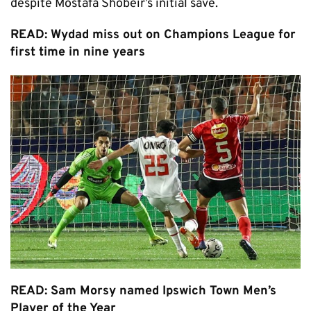
despite Mostafa Shobeir’s initial save.
READ: Wydad miss out on Champions League for
first time in nine years
READ: Sam Morsy named Ipswich Town Men’s
Player of the Year