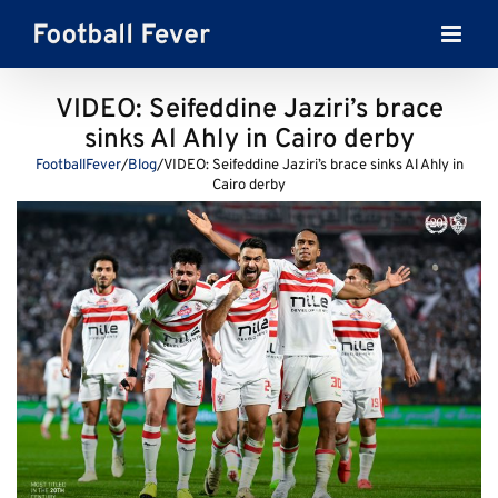
Skip
to
content
VIDEO: Seifeddine Jaziri’s brace
sinks Al Ahly in Cairo derby
FootballFever
/
Blog
/
VIDEO: Seifeddine Jaziri’s brace sinks Al Ahly in
Cairo derby