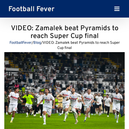
Skip
to
content
VIDEO: Zamalek beat Pyramids to
reach Super Cup final
FootballFever
/
Blog
/
VIDEO: Zamalek beat Pyramids to reach Super
Cup final