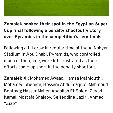
Zamalek booked their spot in the Egyptian Super
Cup final following a penalty shootout victory
over Pyramids in the competition’s semifinals.
Following a 1-1 draw in regular time at the Al Nahyan
Stadium in Abu Dhabi, Pyramids, who controlled
much of the game, were left frustrated as their
efforts came up short in the penalty shootout.
Zamalek XI
: Mohamed Awaad; Hamza Mathlouthi,
Mohamed Shehata, Hossam Abdulmaguid, Mahmoud
Bentayg; Nasser Maher, Abdallah El-Saied, Zeyad
Kamal; Mostafa Shalaby, Seifeddine Jaziri, Ahmed
“Zizo”