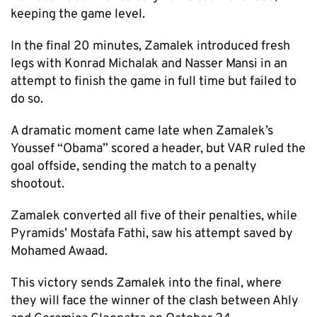
keeping the game level.
In the final 20 minutes, Zamalek introduced fresh
legs with Konrad Michalak and Nasser Mansi in an
attempt to finish the game in full time but failed to
do so.
A dramatic moment came late when Zamalek’s
Youssef “Obama” scored a header, but VAR ruled the
goal offside, sending the match to a penalty
shootout.
Zamalek converted all five of their penalties, while
Pyramids’ Mostafa Fathi, saw his attempt saved by
Mohamed Awaad.
This victory sends Zamalek into the final, where
they will face the winner of the clash between Ahly