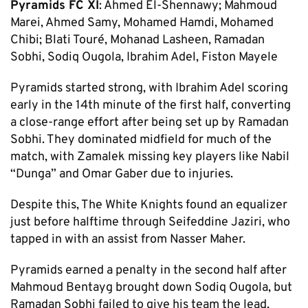
Pyramids FC XI
: Ahmed El-Shennawy; Mahmoud
Marei, Ahmed Samy, Mohamed Hamdi, Mohamed
Chibi; Blati Touré, Mohanad Lasheen, Ramadan
Sobhi, Sodiq Ougola, Ibrahim Adel, Fiston Mayele
Pyramids started strong, with Ibrahim Adel scoring
early in the 14th minute of the first half, converting
a close-range effort after being set up by Ramadan
Sobhi. They dominated midfield for much of the
match, with Zamalek missing key players like Nabil
“Dunga” and Omar Gaber due to injuries.
Despite this, The White Knights found an equalizer
just before halftime through Seifeddine Jaziri, who
tapped in with an assist from Nasser Maher.
Pyramids earned a penalty in the second half after
Mahmoud Bentayg brought down Sodiq Ougola, but
Ramadan Sobhi failed to give his team the lead,