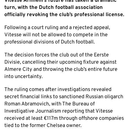
Vitesse Arnhem’s future has taken a dramatic
turn, with the Dutch football association
officially revoking the club’s professional license.
Following a court ruling and a rejected appeal,
Vitesse will not be allowed to compete in the
professional divisions of Dutch football.
The decision forces the club out of the Eerste
Divisie, cancelling their upcoming fixture against
Almere City and throwing the club’s entire future
into uncertainty.
The ruling comes after investigations revealed
secret financial links to sanctioned Russian oligarch
Roman Abramovich, with The Bureau of
Investigative Journalism reporting that Vitesse
received at least €117m through offshore companies
tied to the former Chelsea owner.