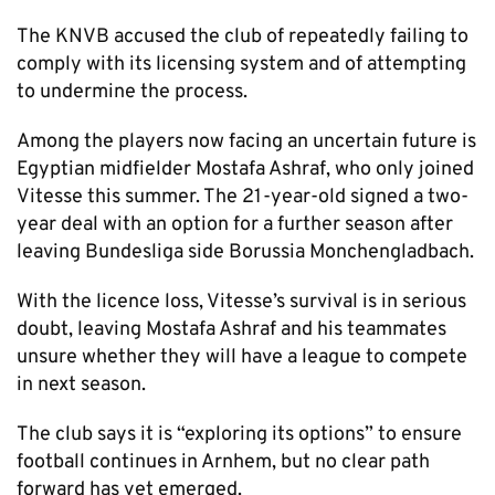
The KNVB accused the club of repeatedly failing to
comply with its licensing system and of attempting
to undermine the process.
Among the players now facing an uncertain future is
Egyptian midfielder Mostafa Ashraf, who only joined
Vitesse this summer. The 21-year-old signed a two-
year deal with an option for a further season after
leaving Bundesliga side Borussia Monchengladbach.
With the licence loss, Vitesse’s survival is in serious
doubt, leaving Mostafa Ashraf and his teammates
unsure whether they will have a league to compete
in next season.
The club says it is “exploring its options” to ensure
football continues in Arnhem, but no clear path
forward has yet emerged.