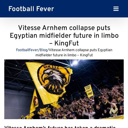
Skip
to
content
Vitesse Arnhem collapse puts
Egyptian midfielder future in limbo
– KingFut
FootballFever
/
Blog
/
Vitesse Arnhem collapse puts Egyptian
midfielder future in limbo – KingFut