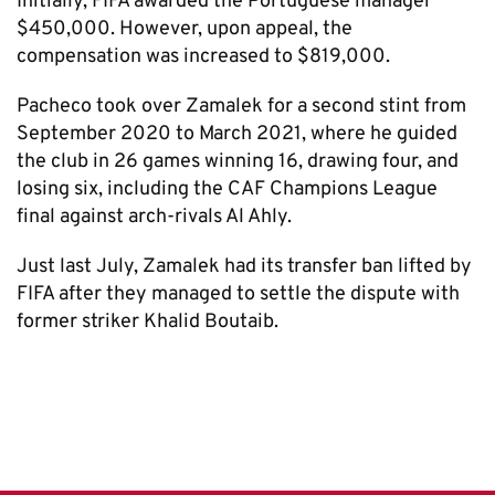
Initially, FIFA awarded the Portuguese manager
$450,000. However, upon appeal, the
compensation was increased to $819,000.
Pacheco took over Zamalek for a second stint from
September 2020 to March 2021, where he guided
the club in 26 games winning 16, drawing four, and
losing six, including the CAF Champions League
final against arch-rivals Al Ahly.
Just last July, Zamalek had its transfer ban lifted by
FIFA after they managed to settle the dispute with
former striker Khalid Boutaib.