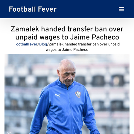
Skip
to
content
Zamalek handed transfer ban over
unpaid wages to Jaime Pacheco
FootballFever
/
Blog
/
Zamalek handed transfer ban over unpaid
wages to Jaime Pacheco