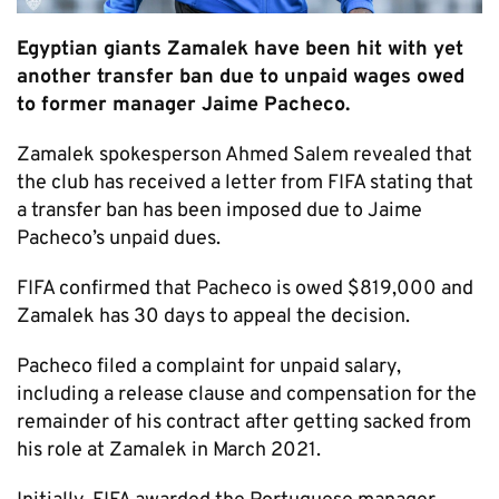
Egyptian giants Zamalek have been hit with yet
another transfer ban due to unpaid wages owed
to former manager Jaime Pacheco.
Zamalek spokesperson Ahmed Salem revealed that
the club has received a letter from FIFA stating that
a transfer ban has been imposed due to Jaime
Pacheco’s unpaid dues.
FIFA confirmed that Pacheco is owed $819,000 and
Zamalek has 30 days to appeal the decision.
Pacheco filed a complaint for unpaid salary,
including a release clause and compensation for the
remainder of his contract after getting sacked from
his role at Zamalek in March 2021.