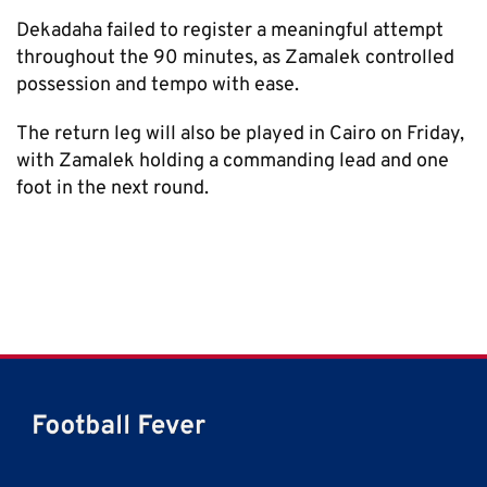
Dekadaha failed to register a meaningful attempt
throughout the 90 minutes, as Zamalek controlled
possession and tempo with ease.
The return leg will also be played in Cairo on Friday,
with Zamalek holding a commanding lead and one
foot in the next round.