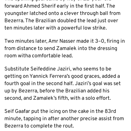
forward Ahmed Sherif early in the first half. The
youngster latched onto a clever through ball from
Bezerra. The Brazilian doubled the lead just over
ten minutes later with a powerful low strike.
Two minutes later, Amr Nasser made it 3–0, firing in
from distance to send Zamalek into the dressing
room witha comfortable lead.
Substitute Seifeddine Jaziri, who seems to be
getting on Yannick Ferrera’s good graces, added a
fourth goal in the second half. Jaziri’s goal was set
up by Bezerra, before the Brazilian added his
second, and Zamalek’s fifth, with a solo effort.
Seif Gaafar put the icing on the cake in the 83rd
minute, tapping in after another precise assist from
Bezerra to complete the rout.