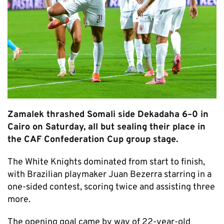
Zamalek thrashed Somali side Dekadaha 6–0 in
Cairo on Saturday, all but sealing their place in
the CAF Confederation Cup group stage.
The White Knights dominated from start to finish,
with Brazilian playmaker Juan Bezerra starring in a
one-sided contest, scoring twice and assisting three
more.
The opening goal came by way of 22-year-old