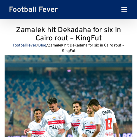
Skip
to
content
Zamalek hit Dekadaha for six in
Cairo rout – KingFut
FootballFever
/
Blog
/
Zamalek hit Dekadaha for six in Cairo rout –
KingFut