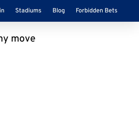
in
Stadiums
Blog
Forbidden Bets
any move