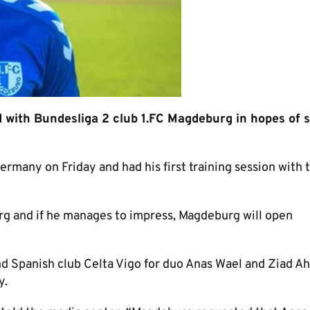
d with Bundesliga 2 club 1.FC Magdeburg in hopes of 
ermany on Friday and had his first training session with 
g and if he manages to impress, Magdeburg will open
d Spanish club Celta Vigo for duo Anas Wael and Ziad 
y.