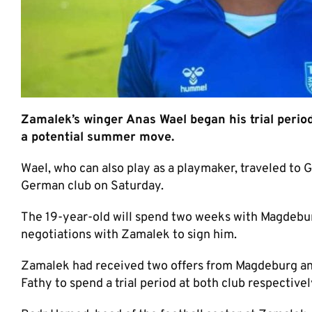
Zamalek’s winger Anas Wael began his trial perio
a potential summer move.
Wael, who can also play as a playmaker, traveled to G
German club on Saturday.
The 19-year-old will spend two weeks with Magdebur
negotiations with Zamalek to sign him.
Zamalek had received two offers from Magdeburg an
Fathy to spend a trial period at both club respectivel