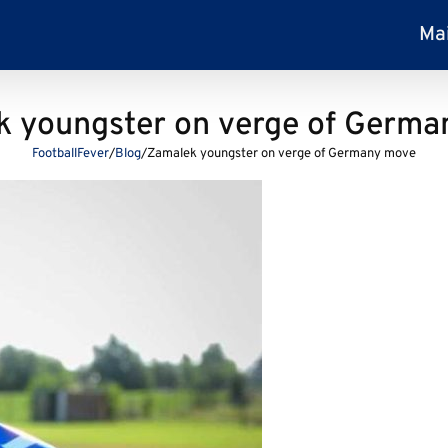
Ma
 youngster on verge of Germ
FootballFever
/
Blog
/
Zamalek youngster on verge of Germany move