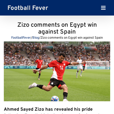
Skip
to
content
Zizo comments on Egypt win
against Spain
FootballFever
/
Blog
/
Zizo comments on Egypt win against Spain
Ahmed Sayed Zizo has revealed his pride