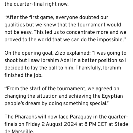
the quarter-final right now.
“After the first game, everyone doubted our
qualities but we knew that the tournament would
not be easy. This led us to concentrate more and we
proved to the world that we can do the impossible.”
On the opening goal, Zizo explained: “I was going to
shoot but I saw Ibrahim Adel in a better position so I
decided to lay the ball to him. Thankfully, Ibrahim
finished the job.
“From the start of the tournament, we agreed on
changing the situation and achieving the Egyptian
people’s dream by doing something special.”
The Pharaohs will now face Paraguay in the quarter-
finals on Friday 2 August 2024 at 8 PM CET at Stade
de Marseille.