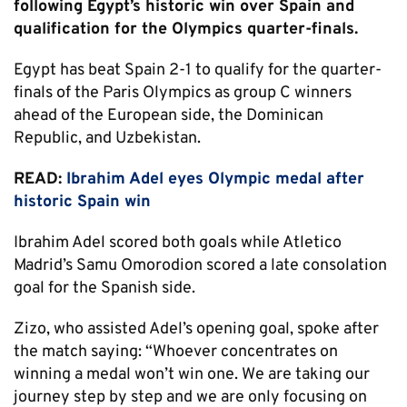
following Egypt’s historic win over Spain and
qualification for the Olympics quarter-finals.
Egypt has beat Spain 2-1 to qualify for the quarter-
finals of the Paris Olympics as group C winners
ahead of the European side, the Dominican
Republic, and Uzbekistan.
READ:
Ibrahim Adel eyes Olympic medal after
historic Spain win
Ibrahim Adel scored both goals while Atletico
Madrid’s Samu Omorodion scored a late consolation
goal for the Spanish side.
Zizo, who assisted Adel’s opening goal, spoke after
the match saying: “Whoever concentrates on
winning a medal won’t win one. We are taking our
journey step by step and we are only focusing on