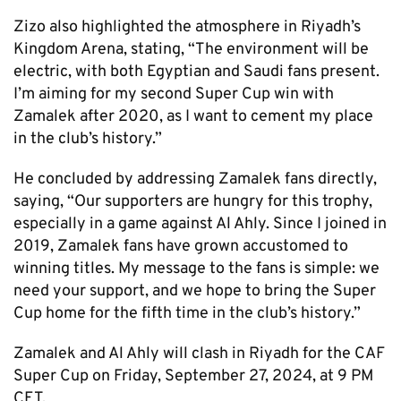
Zizo also highlighted the atmosphere in Riyadh’s
Kingdom Arena, stating, “The environment will be
electric, with both Egyptian and Saudi fans present.
I’m aiming for my second Super Cup win with
Zamalek after 2020, as I want to cement my place
in the club’s history.”
He concluded by addressing Zamalek fans directly,
saying, “Our supporters are hungry for this trophy,
especially in a game against Al Ahly. Since I joined in
2019, Zamalek fans have grown accustomed to
winning titles. My message to the fans is simple: we
need your support, and we hope to bring the Super
Cup home for the fifth time in the club’s history.”
Zamalek and Al Ahly will clash in Riyadh for the CAF
Super Cup on Friday, September 27, 2024, at 9 PM
CET.