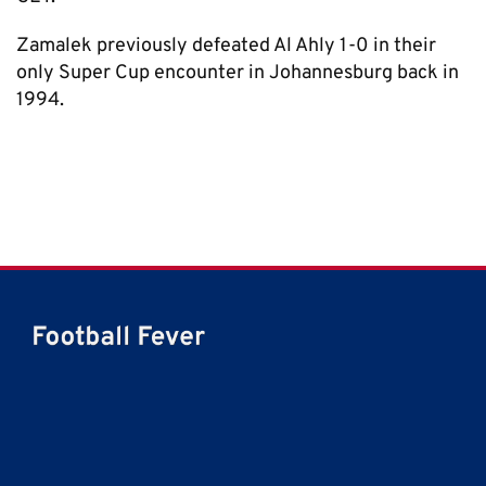
Zamalek previously defeated Al Ahly 1-0 in their
only Super Cup encounter in Johannesburg back in
1994.