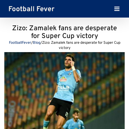
Skip
to
content
Zizo: Zamalek fans are desperate
for Super Cup victory
FootballFever
/
Blog
/
Zizo: Zamalek fans are desperate for Super Cup
victory