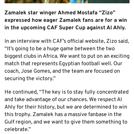
Zamalek star winger Ahmed Mostafa “Zizo”
expressed how eager Zamalek fans are for a win
in the upcoming CAF Super Cup against Al Ahly.
In an interview with CAF’s official website, Zizo said,
“It’s going to be a huge game between the two
biggest clubs in Africa. We want to put on an exciting
match that represents Egyptian football well. Our
coach, Jose Gomes, and the team are focused on
securing the victory.”
He continued, “The key is to stay fully concentrated
and take advantage of our chances. We respect Al
Ahly for their history, but we are determined to win
this trophy. Zamalek has a massive fanbase in the
Gulf region, and we want to give them something to
celebrate.”