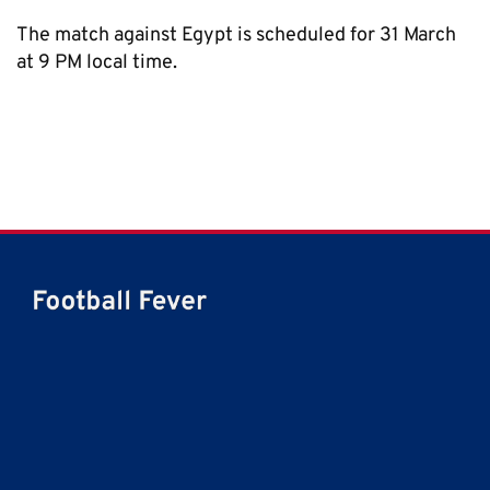
The match against Egypt is scheduled for 31 March
at 9 PM local time.