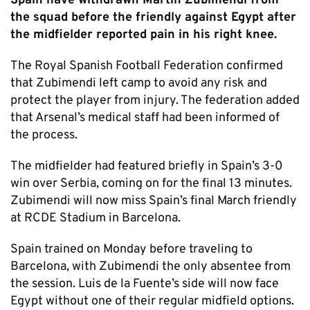
Spain have withdrawn Martín Zubimendi from
the squad before the friendly against Egypt after
the midfielder reported pain in his right knee.
The Royal Spanish Football Federation confirmed
that Zubimendi left camp to avoid any risk and
protect the player from injury. The federation added
that Arsenal’s medical staff had been informed of
the process.
The midfielder had featured briefly in Spain’s 3-0
win over Serbia, coming on for the final 13 minutes.
Zubimendi will now miss Spain’s final March friendly
at RCDE Stadium in Barcelona.
Spain trained on Monday before traveling to
Barcelona, with Zubimendi the only absentee from
the session. Luis de la Fuente’s side will now face
Egypt without one of their regular midfield options.