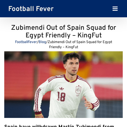
Skip
to
content
Zubimendi Out of Spain Squad for
Egypt Friendly – KingFut
FootballFever
/
Blog
/
Zubimendi Out of Spain Squad for Egypt
Friendly – KingFut