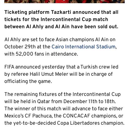
Ticketing platform Tazkarti announced that all
tickets for the Intercontinental Cup match
between Al Ahly and Al Ain have been sold out.
Al Ahly are set to face Asian champions Al Ain on
October 29th at the
Cairo International Stadium
,
with 52,000 fans in attendance.
FIFA announced yesterday that a Turkish crew led
by referee Halil Umut Meler will be in charge of
officiating the game.
The remaining fixtures of the Intercontinental Cup
will be held in Qatar from December 11th to 18th.
The winner of this match will advance to face either
Mexico’s CF Pachuca, the CONCACAF champions, or
the yet-to-be-decided Copa Libertadores champion.