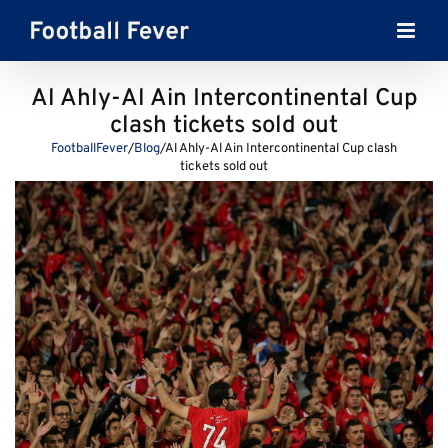
Skip
to
content
Al Ahly-Al Ain Intercontinental Cup
clash tickets sold out
FootballFever
/
Blog
/
Al Ahly-Al Ain Intercontinental Cup clash
tickets sold out