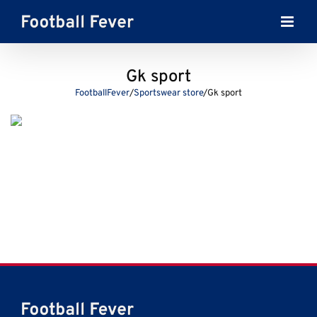
Skip
to
content
Gk sport
FootballFever
/
Sportswear store
/
Gk sport