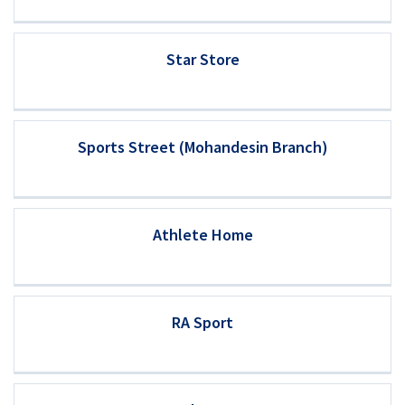
Star Store
Sports Street (Mohandesin Branch)
Athlete Home
RA Sport