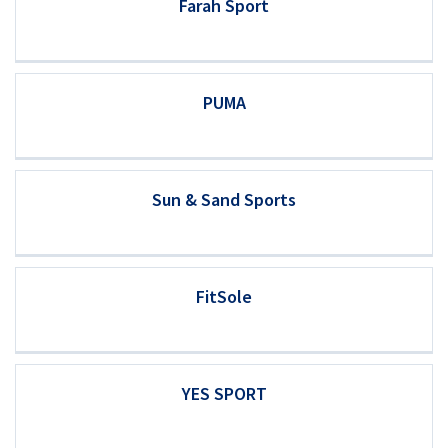
Farah Sport
PUMA
Sun & Sand Sports
FitSole
YES SPORT