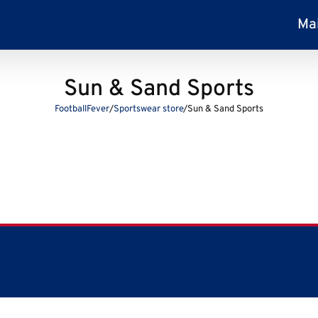
Ma
Sun & Sand Sports
FootballFever
/
Sportswear store
/
Sun & Sand Sports