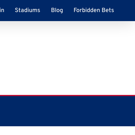
in
Stadiums
Blog
Forbidden Bets