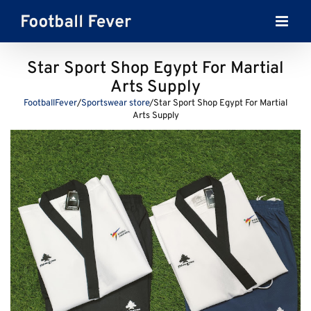
Skip
to
content
Star Sport Shop Egypt For Martial
Arts Supply
FootballFever
/
Sportswear store
/
Star Sport Shop Egypt For Martial
Arts Supply